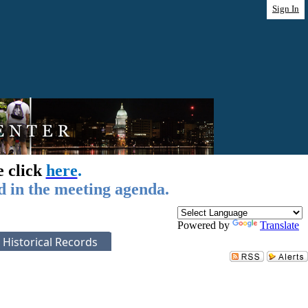
Sign In
e click
here
.
d in the meeting agenda.
Powered by
Translate
Historical Records