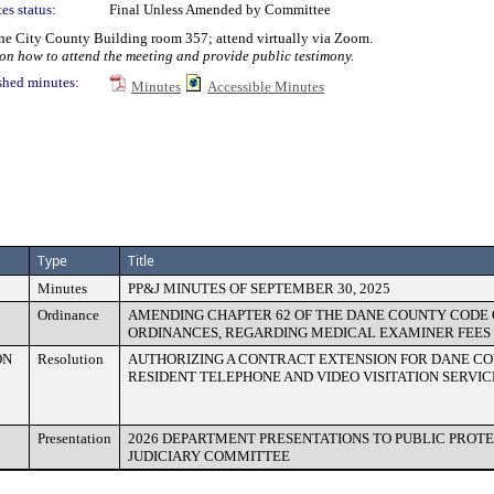
es status:
Final Unless Amended by Committee
e City County Building room 357; attend virtually via Zoom.
n how to attend the meeting and provide public testimony.
shed minutes:
Minutes
Accessible Minutes
Type
Title
Minutes
PP&J MINUTES OF SEPTEMBER 30, 2025
Ordinance
AMENDING CHAPTER 62 OF THE DANE COUNTY CODE 
ORDINANCES, REGARDING MEDICAL EXAMINER FEES
ON
Resolution
AUTHORIZING A CONTRACT EXTENSION FOR DANE CO
RESIDENT TELEPHONE AND VIDEO VISITATION SERVIC
Presentation
2026 DEPARTMENT PRESENTATIONS TO PUBLIC PROT
JUDICIARY COMMITTEE