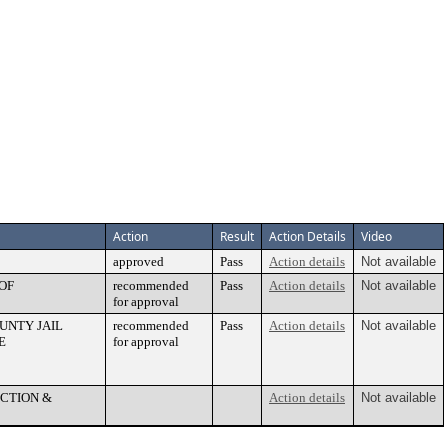
Action
Result
Action Details
Video
approved
Pass
Action details
Not available
OF
recommended
Pass
Action details
Not available
for approval
UNTY JAIL
recommended
Pass
Action details
Not available
E
for approval
ECTION &
Action details
Not available