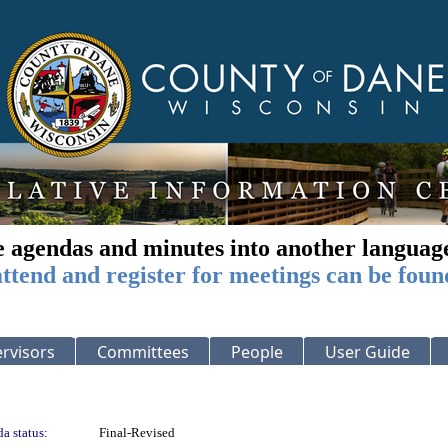
e agendas and minutes into another languag
ttend and register for meetings can be foun
rvisors
Committees
People
User Guide
a status:
Final-Revised