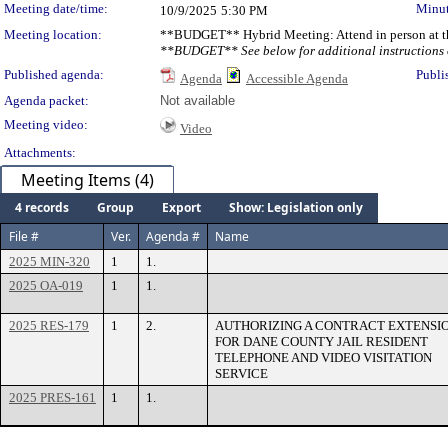
Meeting date/time:
Minut
10/9/2025
5:30 PM
Meeting location:
**BUDGET** Hybrid Meeting: Attend in person at th
**BUDGET** See below for additional instructions o
Published agenda:
Publi
Agenda
Accessible Agenda
Agenda packet:
Not available
Meeting video:
Video
Attachments:
Meeting Items (4)
4 records
Group
Export
Show: Legislation only
File #
Ver.
Agenda #
Name
2025 MIN-320
1
1.
2025 OA-019
1
1.
2025 RES-179
1
2.
AUTHORIZING A CONTRACT EXTENSI
FOR DANE COUNTY JAIL RESIDENT
TELEPHONE AND VIDEO VISITATION
SERVICE
2025 PRES-161
1
1.