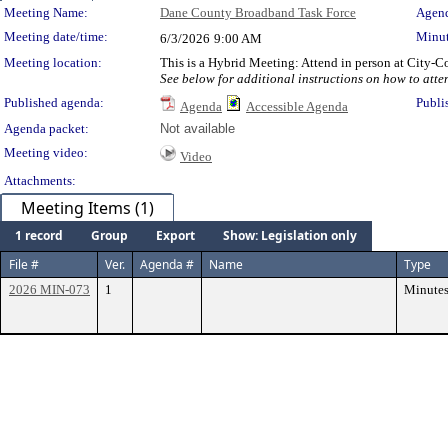
Meeting Details
Meeting Name:
Dane County Broadband Task Force
Agend
Meeting date/time:
Minut
6/3/2026
9:00 AM
Meeting location:
This is a Hybrid Meeting: Attend in person at City-
See below for additional instructions on how to atte
Published agenda:
Publi
Agenda
Accessible Agenda
Agenda packet:
Not available
Meeting video:
Video
Attachments:
Meeting Items (1)
1 record
Group
Export
Show: Legislation only
File #
Ver.
Agenda #
Name
Type
2026 MIN-073
1
Minute