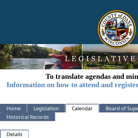
To translate agendas and min
Information on how to attend and registe
Home
Legislation
Calendar
Board of Supe
Historical Records
Details