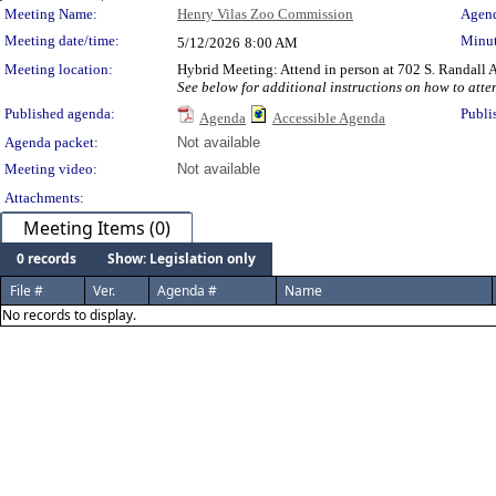
Meeting Details
Meeting Name:
Henry Vilas Zoo Commission
Agend
Meeting date/time:
Minut
5/12/2026
8:00 AM
Meeting location:
Hybrid Meeting: Attend in person at 702 S. Randall A
See below for additional instructions on how to atte
Published agenda:
Publi
Agenda
Accessible Agenda
Agenda packet:
Not available
Meeting video:
Not available
Attachments:
Meeting Items (0)
0 records
Show: Legislation only
File #
Ver.
Agenda #
Name
No records to display.