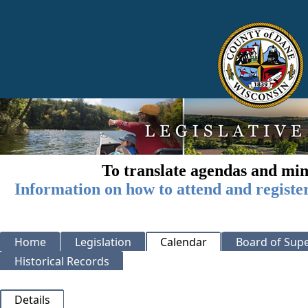
To translate agendas and min
Information on how to attend and registe
Home
Legislation
Calendar
Board of Supe
Historical Records
Details