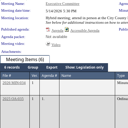
Meeting Details
Meeting Name:
Executive Committee
Agend
Meeting date/time:
Minut
5/14/2026
5:30 PM
Meeting location:
Hybrid meeting; attend in person at the City County
See below for additional instructions on how to atte
Published agenda:
Publi
Agenda
Accessible Agenda
Agenda packet:
Not available
Meeting video:
Video
Attachments:
Meeting Items (6)
6 records
Group
Export
Show: Legislation only
File #
Ver.
Agenda #
Name
Type
2026 MIN-034
1
Minut
2025 OA-035
1
1.
Ordina