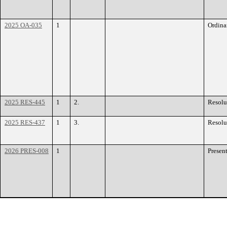
2025 OA-035
1
Ordina
2025 RES-445
1
2.
Resolu
2025 RES-437
1
3.
Resolu
2026 PRES-008
1
Presen