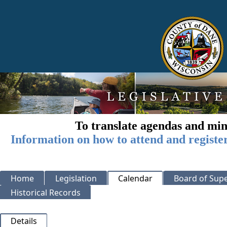
To translate agendas and min
Information on how to attend and registe
Home
Legislation
Calendar
Board of Supe
Historical Records
Details