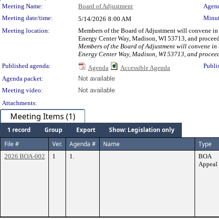
Meeting Details
Meeting Name:
Board of Adjustment
Agend
Meeting date/time:
Minut
5/14/2026
8:00 AM
Meeting location:
Members of the Board of Adjustment will convene in t
Energy Center Way, Madison, WI 53713, and proceed t
Members of the Board of Adjustment will convene in t
Energy Center Way, Madison, WI 53713, and proceed t
Published agenda:
Publi
Agenda
Accessible Agenda
Agenda packet:
Not available
Meeting video:
Not available
Attachments:
Meeting Items (1)
1 record
Group
Export
Show: Legislation only
File #
Ver.
Agenda #
Name
Type
2026 BOA-002
1
1.
BOA
Appeal