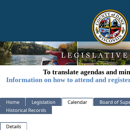
To translate agendas and min
Information on how to attend and registe
Home
Legislation
Calendar
Board of Supe
Historical Records
Details