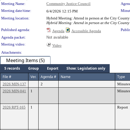
Meeting Details
Meeting Name:
Community Justice Council
Agend
Meeting date/time:
Minut
6/4/2026
12:15 PM
Meeting location:
Hybrid Meeting: Attend in person at the City County
Hybrid Meeting: Attend in person at the City County
Published agenda:
Publi
Agenda
Accessible Agenda
Agenda packet:
Not available
Meeting video:
Video
Attachments:
Meeting Items (5)
5 records
Group
Export
Show: Legislation only
File #
Ver.
Agenda #
Name
Type
2026 MIN-137
2
Minute
2026 MIN-041
1
Minute
2026 RPT-165
1
Report