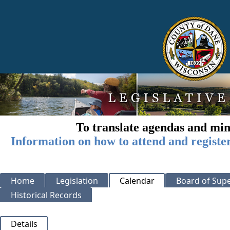
To translate agendas and min
Information on how to attend and registe
Home
Legislation
Calendar
Board of Supe
Historical Records
Details