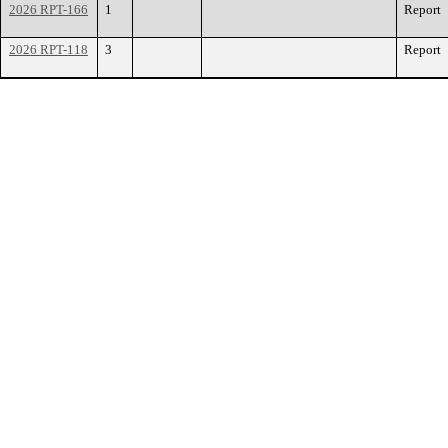
2026 RPT-166
1
Report
2026 RPT-118
3
Report