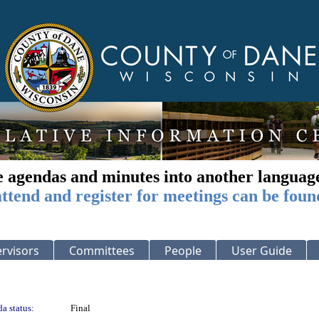
e agendas and minutes into another languag
ttend and register for meetings can be foun
rvisors
Committees
People
User Guide
a status:
Final