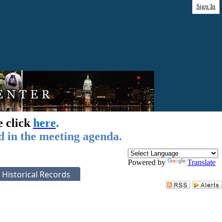
Sign In
e click
here
.
d in the meeting agenda.
Powered by
Translate
Historical Records