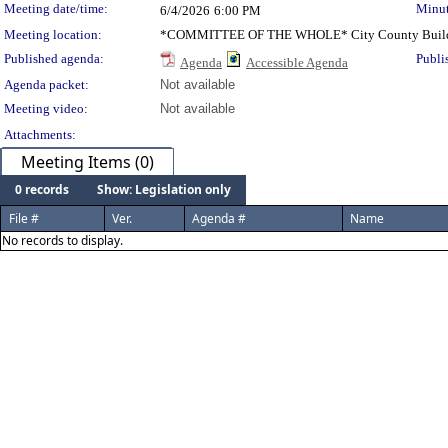
Meeting date/time:
Minut
6/4/2026
6:00 PM
Meeting location:
*COMMITTEE OF THE WHOLE* City County Buil
Published agenda:
Publi
Agenda
Accessible Agenda
Agenda packet:
Not available
Meeting video:
Not available
Attachments:
Meeting Items (0)
0 records
Show: Legislation only
File #
Ver.
Agenda #
Name
No records to display.