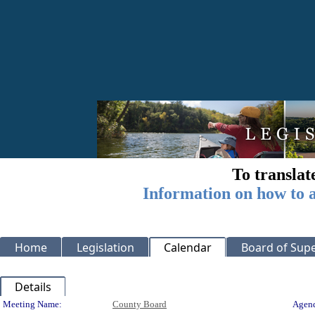
To translat
Information on how to a
Home
Legislation
Calendar
Board of Supe
Details
Meeting Details
Meeting Name:
County Board
Agend