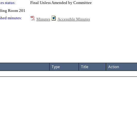
es status:
Final Unless Amended by Committee
ding Room 201
shed minutes:
Minutes
Accessible Minutes
Type
Title
Action