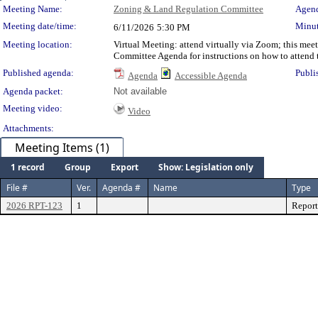
Meeting Details
Meeting Name:
Zoning & Land Regulation Committee
Agend
Meeting date/time:
Minut
6/11/2026
5:30 PM
Meeting location:
Virtual Meeting: attend virtually via Zoom; this me
Committee Agenda for instructions on how to attend 
Published agenda:
Publi
Agenda
Accessible Agenda
Agenda packet:
Not available
Meeting video:
Video
Attachments:
Meeting Items (1)
1 record
Group
Export
Show: Legislation only
File #
Ver.
Agenda #
Name
Type
2026 RPT-123
1
Report