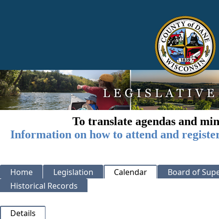
To translate agendas and min
Information on how to attend and registe
Home
Legislation
Calendar
Board of Supe
Historical Records
Details