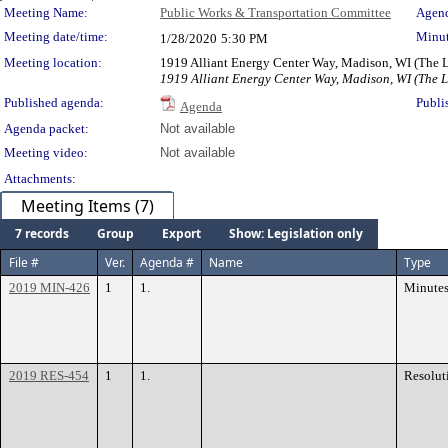
Meeting Details
Meeting Name:
Public Works & Transportation Committee
Agend
Meeting date/time:
Minut
1/28/2020
5:30 PM
Meeting location:
1919 Alliant Energy Center Way, Madison, WI (The
1919 Alliant Energy Center Way, Madison, WI (The 
Published agenda:
Publi
Agenda
Agenda packet:
Not available
Meeting video:
Not available
Attachments:
Meeting Items (7)
7 records
Group
Export
Show: Legislation only
File #
Ver.
Agenda #
Name
Type
2019 MIN-426
1
1.
Minute
2019 RES-454
1
1.
Resolut