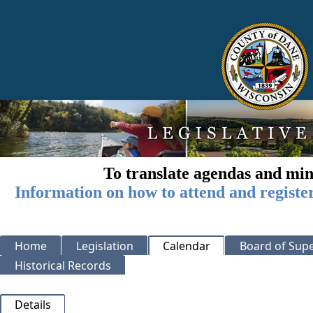
To translate agendas and min
Information on how to attend and registe
Home
Legislation
Calendar
Board of Supe
Historical Records
Details