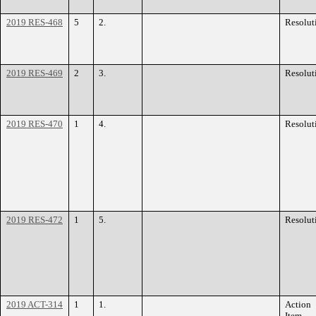
2019 RES-468
5
2.
Resolut
2019 RES-469
2
3.
Resolut
2019 RES-470
1
4.
Resolut
2019 RES-472
1
5.
Resolut
2019 ACT-314
1
1.
Action
Item