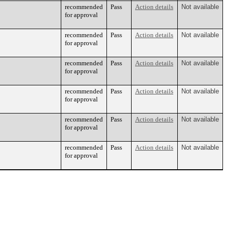
recommended
Pass
Action details
Not available
for approval
recommended
Pass
Action details
Not available
for approval
recommended
Pass
Action details
Not available
for approval
recommended
Pass
Action details
Not available
for approval
recommended
Pass
Action details
Not available
for approval
recommended
Pass
Action details
Not available
for approval