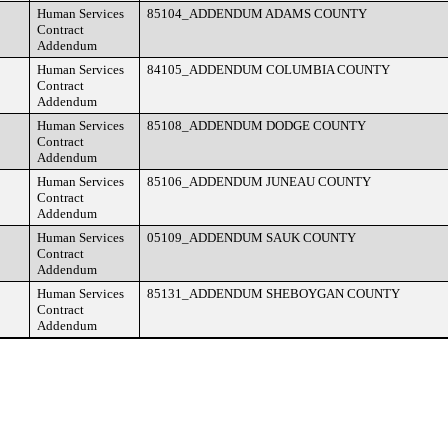
Human Services
85104_ADDENDUM ADAMS COUNTY
Contract
Addendum
Human Services
84105_ADDENDUM COLUMBIA COUNTY
Contract
Addendum
Human Services
85108_ADDENDUM DODGE COUNTY
Contract
Addendum
Human Services
85106_ADDENDUM JUNEAU COUNTY
Contract
Addendum
Human Services
05109_ADDENDUM SAUK COUNTY
Contract
Addendum
Human Services
85131_ADDENDUM SHEBOYGAN COUNTY
Contract
Addendum