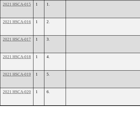
2021 HSCA-015
1
1.
2021 HSCA-016
1
2.
2021 HSCA-017
1
3.
2021 HSCA-018
1
4.
2021 HSCA-019
1
5.
2021 HSCA-020
1
6.