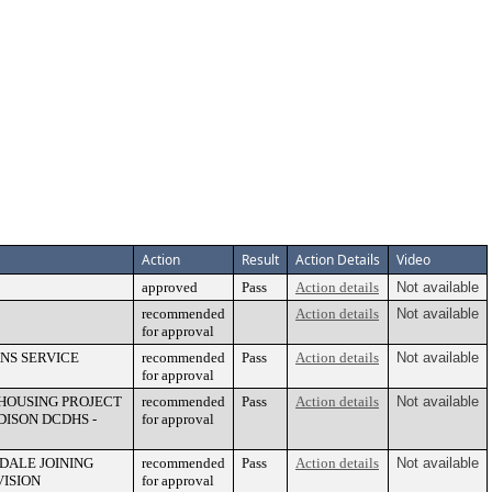
Action
Result
Action Details
Video
approved
Pass
Action details
Not available
recommended
Action details
Not available
for approval
NS SERVICE
recommended
Pass
Action details
Not available
for approval
HOUSING PROJECT
recommended
Pass
Action details
Not available
DISON DCDHS -
for approval
DALE JOINING
recommended
Pass
Action details
Not available
VISION
for approval