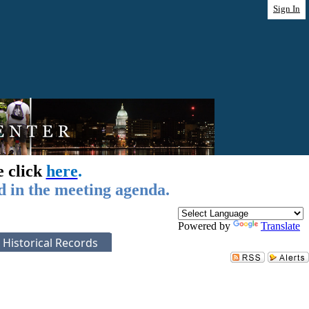
Sign In
e click
here
.
d in the meeting agenda.
Powered by
Translate
Historical Records