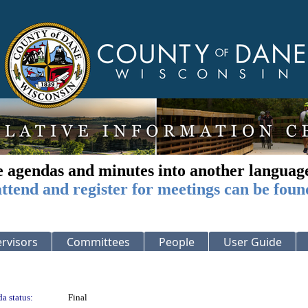
e agendas and minutes into another languag
ttend and register for meetings can be foun
rvisors
Committees
People
User Guide
a status:
Final