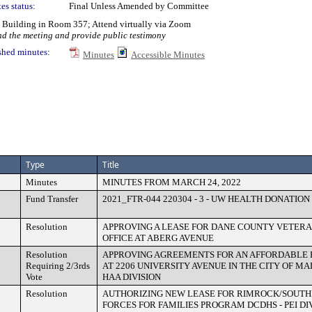
es status:
Final Unless Amended by Committee
y Building in Room 357; Attend virtually via Zoom
nd the meeting and provide public testimony
shed minutes:
Minutes
Accessible Minutes
Type
Title
Minutes
MINUTES FROM MARCH 24, 2022
Fund Transfer
2021_FTR-044 220304 - 3 - UW HEALTH DONATION
Resolution
APPROVING A LEASE FOR DANE COUNTY VETERA
OFFICE AT ABERG AVENUE
Resolution
APPROVING AGREEMENTS FOR AN AFFORDABLE 
Requiring 2/3rds
AT 2206 UNIVERSITY AVENUE IN THE CITY OF MA
Vote
HAA DIVISION
Resolution
AUTHORIZING NEW LEASE FOR RIMROCK/SOUTH
FORCES FOR FAMILIES PROGRAM DCDHS - PEI DI