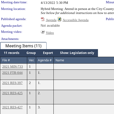
Meeting date/time:
Minut
4/13/2022
5:30 PM
Meeting location:
Hybrid Meeting: Attend in person at the City-Count
See below for additional instructions on how to atte
Published agenda:
Publi
Agenda
Accessible Agenda
Agenda packet:
Not available
Meeting video:
Video
Attachments:
Meeting Items (11)
11 records
Group
Export
Show: Legislation only
File #
Ver.
Agenda #
Name
2021 MIN-733
1
2021 FTR-044
1
1.
2021 RES-397
2
1.
2021 RES-425
1
2.
2021 RES-427
1
3.