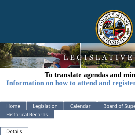
To translate agendas and min
Information on how to attend and registe
Home
Legislation
Calendar
Board of Supe
Historical Records
Details