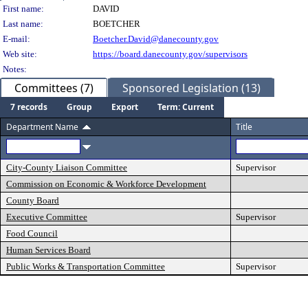
Person Details
First name:
DAVID
Last name:
BOETCHER
E-mail:
Boetcher.David@danecounty.gov
Web site:
https://board.danecounty.gov/supervisors
Notes:
Committees (7)
Sponsored Legislation (13)
7 records
Group
Export
Term: Current
Department Name
Title
City-County Liaison Committee
Supervisor
Commission on Economic & Workforce Development
County Board
Executive Committee
Supervisor
Food Council
Human Services Board
Public Works & Transportation Committee
Supervisor