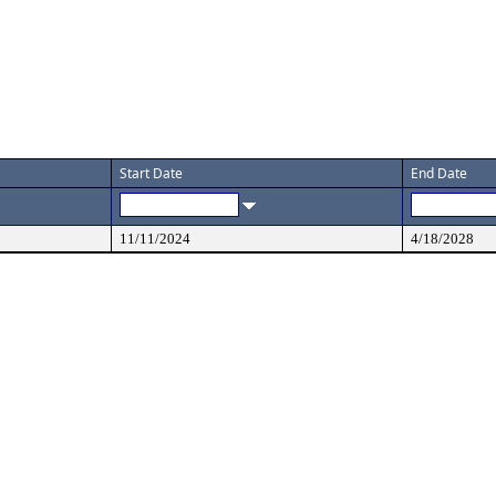
Start Date
End Date
11/11/2024
4/18/2028