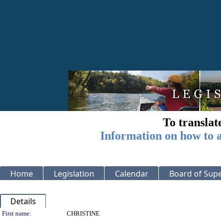
To translat
Information on how to a
Home
Legislation
Calendar
Board of Supe
Details
Person Details
First name:
CHRISTINE