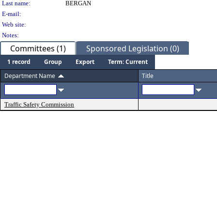
Last name:
BERGAN
E-mail:
Web site:
Notes:
Committees (1)
Sponsored Legislation (0)
1 record
Group
Export
Term: Current
Department Name
Title
Traffic Safety Commission