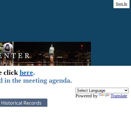
Sign In
e click
here
.
d in the meeting agenda.
Powered by
Translate
Historical Records