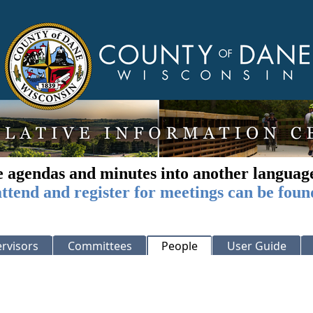
e agendas and minutes into another languag
ttend and register for meetings can be foun
rvisors
Committees
People
User Guide