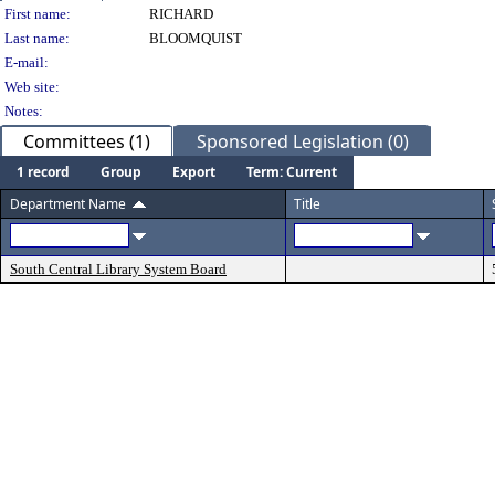
Person Details
First name:
RICHARD
Last name:
BLOOMQUIST
E-mail:
Web site:
Notes:
Committees (1)
Sponsored Legislation (0)
1 record
Group
Export
Term: Current
Department Name
Title
South Central Library System Board