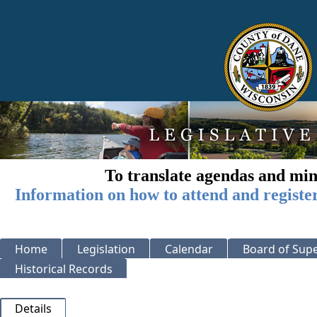
To translate agendas and min
Information on how to attend and registe
Home
Legislation
Calendar
Board of Supe
Historical Records
Details