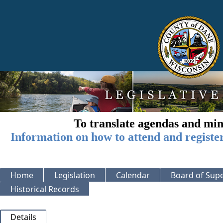
To translate agendas and min
Information on how to attend and registe
Home
Legislation
Calendar
Board of Supe
Historical Records
Details