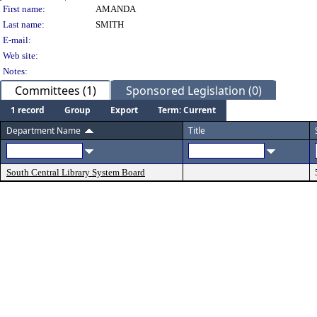
Person Details
First name:
AMANDA
Last name:
SMITH
E-mail:
Web site:
Notes:
Committees (1)
Sponsored Legislation (0)
1 record
Group
Export
Term: Current
Department Name
Title
South Central Library System Board