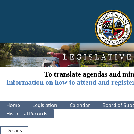
To translate agendas and min
Information on how to attend and registe
Home
Legislation
Calendar
Board of Supe
Historical Records
Details