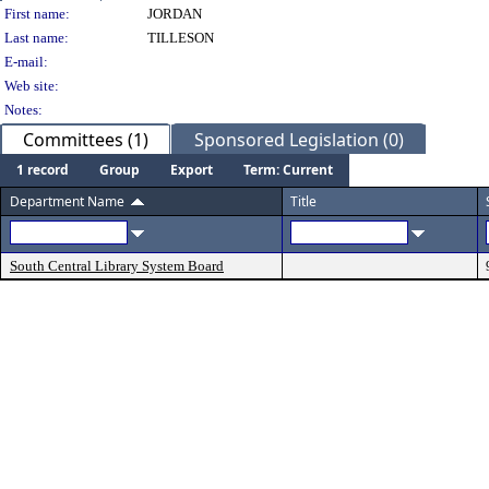
Person Details
First name:
JORDAN
Last name:
TILLESON
E-mail:
Web site:
Notes:
Committees (1)
Sponsored Legislation (0)
1 record
Group
Export
Term: Current
Department Name
Title
South Central Library System Board