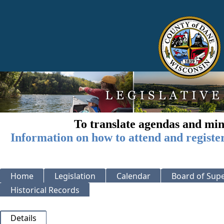
To translate agendas and min
Information on how to attend and registe
Home
Legislation
Calendar
Board of Supe
Historical Records
Details