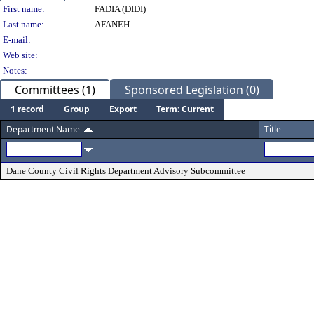
Person Details
First name:
FADIA (DIDI)
Last name:
AFANEH
E-mail:
Web site:
Notes:
Committees (1)
Sponsored Legislation (0)
1 record
Group
Export
Term: Current
Department Name
Title
Dane County Civil Rights Department Advisory Subcommittee