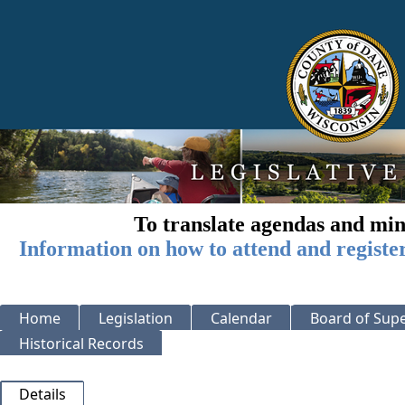
To translate agendas and min
Information on how to attend and registe
Home
Legislation
Calendar
Board of Supe
Historical Records
Details