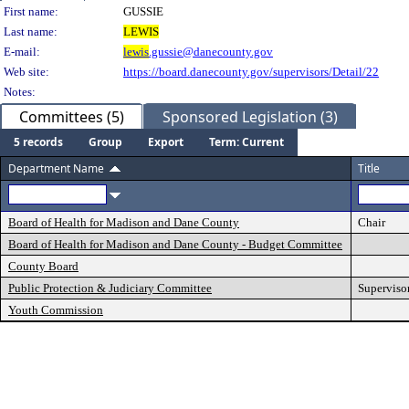
Person Details
First name:
GUSSIE
Last name:
LEWIS
E-mail:
lewis
.gussie@danecounty.gov
Web site:
https://board.danecounty.gov/supervisors/Detail/22
Notes:
Committees (5)
Sponsored Legislation (3)
5 records
Group
Export
Term: Current
Department Name
Title
Board of Health for Madison and Dane County
Chair
Board of Health for Madison and Dane County - Budget Committee
County Board
Public Protection & Judiciary Committee
Superviso
Youth Commission