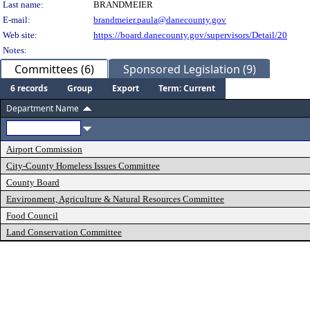
Last name:
BRANDMEIER
E-mail:
brandmeier.paula@danecounty.gov
Web site:
https://board.danecounty.gov/supervisors/Detail/20
Notes:
Committees (6)
Sponsored Legislation (9)
6 records
Group
Export
Term: Current
Department Name
Airport Commission
City-County Homeless Issues Committee
County Board
Environment, Agriculture & Natural Resources Committee
Food Council
Land Conservation Committee