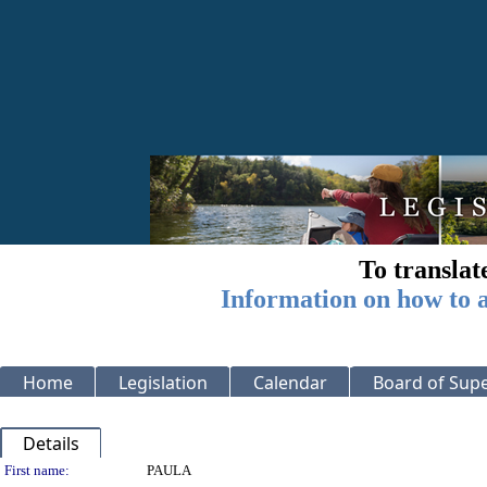
To translat
Information on how to a
Home
Legislation
Calendar
Board of Supe
Details
Person Details
First name:
PAULA