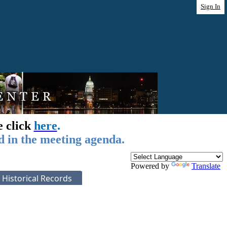
Sign In
e click
here
.
d in the meeting agenda.
Powered by
Translate
Historical Records