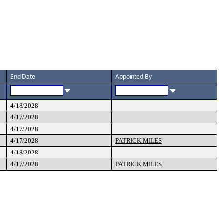
End Date
Appointed By
4/18/2028
4/17/2028
4/17/2028
4/17/2028
PATRICK MILES
4/18/2028
4/17/2028
PATRICK MILES