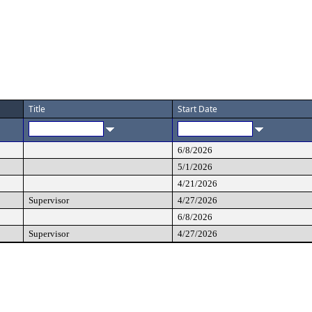
Title
Start Date
6/8/2026
5/1/2026
4/21/2026
Supervisor
4/27/2026
6/8/2026
Supervisor
4/27/2026