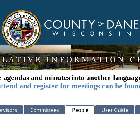
e agendas and minutes into another languag
ttend and register for meetings can be foun
rvisors
Committees
People
User Guide