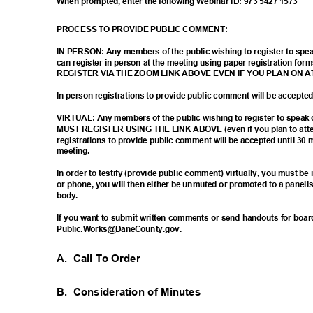
When prompted, enter the following Webinar ID: 973 5427 1573
PROCESS TO PROVIDE PUBLIC COMMENT:
IN PERSON: Any members of the public wishing to register to sp
can register in person at the meeting using paper registration
REGISTER VIA THE ZOOM LINK ABOVE EVEN IF YOU PLAN ON 
In person registrations to provide public comment will be accept
VIRTUAL: Any members of the public wishing to register to spea
MUST REGISTER USING THE LINK ABOVE (even if you plan to atten
registrations to provide public comment will be accepted until 30 
meetin
g.
In order to testify (provide public comment) virtually, you must b
or phone, you will then either be unmuted or promoted to a paneli
body
.
If you want to submit written comments or send handouts for boa
Public.Works@DaneCou
nty.gov.
A. Call
To Order
B. Consideration
of Minutes