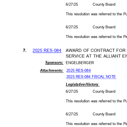
6/27/25
County Board
This resolution was referred to the
6/27/25
County Board
This resolution was referred to the
2025 RES-084
AWARD OF CONTRACT FOR
7.
SERVICE AT THE ALLIANT
Sponso
rs:
ENGELBERGER
2025 RES-084
Attachm
ents:
2025 RES-084 FISCAL NOTE
Legislative History
6/27/25
County Board
This resolution was referred to the
6/27/25
County Board
This resolution was referred to the