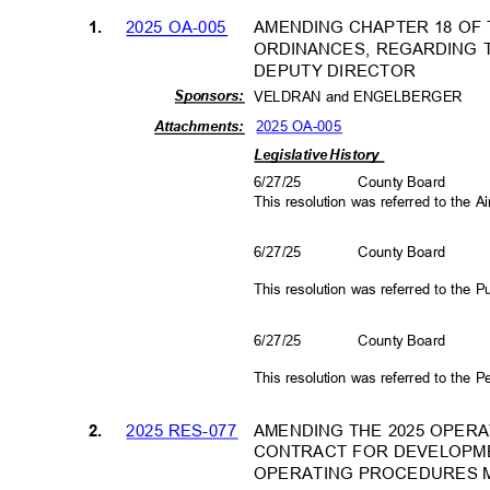
AMENDING CHAPTER 18 OF
2025 OA-005
1.
ORDINANCES, REGARDING 
DEPUTY DIRECTOR
Sponso
rs:
VELDRAN and ENGELBERGE
R
2025 OA-005
Attachm
ents:
Legislative History
6/27/25
County Board
This resolution was referred to the
6/27/25
County Board
This resolution was referred to the
6/27/25
County Board
This resolution was referred to the
2025 RES-077
AMENDING THE 2025 OPER
2.
CONTRACT FOR DEVELOPM
OPERATING PROCEDURES 