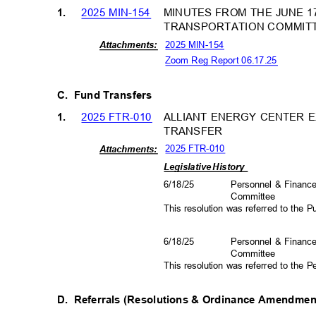
2025 MIN-154
MINUTES FROM THE JUNE 17
1.
TRANSPORTATION COMMIT
2025 MIN-154
Attachm
ents:
Zoom Reg Report 06.17.25
C. Fund
Transfers
2025 FTR-010
ALLIANT ENERGY CENTER E
1.
TRANSFER
2025 FTR-010
Attachm
ents:
Legislative History
6/18/25
Personnel & Finan
Committee
This resolution was referred to the
6/18/25
Personnel & Finan
Committee
This resolution was referred to the
D. Referrals
(Resolutions & Ordinance Amendme