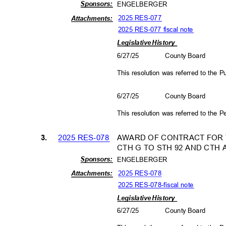
Sponso
rs:
ENGELBERGER
2025 RES-077
Attachm
ents:
2025 RES-077 fiscal note
Legislative History
6/27/25
County Board
This resolution was referred to the
6/27/25
County Board
This resolution was referred to the
2025 RES-078
AWARD OF CONTRACT FOR T
3.
CTH G TO STH 92 AND CTH 
Sponso
rs:
ENGELBERGER
2025 RES-078
Attachm
ents:
2025 RES-078-fiscal not
e
Legislative History
6/27/25
County Board