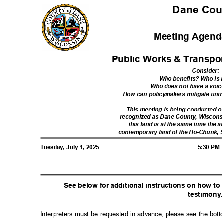
Dane Co
Meeting Agenda
Public Works & Transpo
Consider
:
Who benefits? Who i
Who does not have a voic
How can policymakers mitigate u
This meeting is being conducted
recognized as Dane County, Wiscon
this land is at the same time the a
contemporary land of the Ho-Chunk,
Tuesday, July 1, 2025
5:30 P
See below for additional instructions on how t
testimon
y
Interpreters must be requested in advance; please see the bot