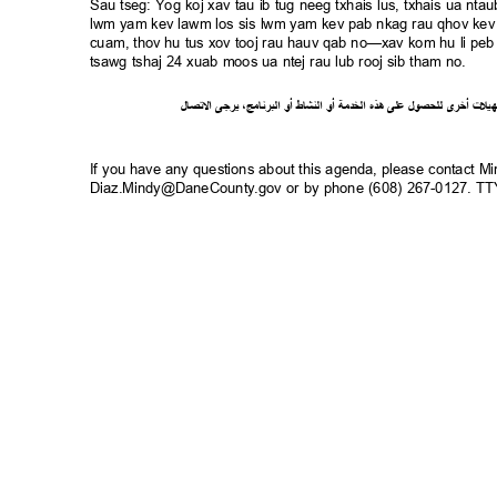
Sau tseg: Yog koj xav tau ib tug neeg txhais lus, txhais ua n
lwm yam kev lawm los sis lwm yam kev pab nkag rau qhov kev 
cuam, thov hu tus xov tooj rau hauv qab no—xav kom hu li peb 
tsawg tshaj 24 xuab moos ua ntej rau lub rooj sib tham no.
ل
صا
ت
ل
ا
ى
يرج
،
ج
ام
ن
ر
الب
أو
شاط
الن
أو
ة
خدم
ال
ذه
ه
لى
ع
ل
لحصو
ل
ى
أخر
ت
ل
ي
ه
If you have any questions about this agenda, please contact M
Diaz.Mindy@DaneCounty.gov or by phone (608) 267-0127. 