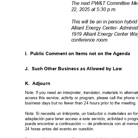
The next PW&T Committee Meet
22, 2025 at 5:30 p.m.
This will be an in person hybrid
Alliant Energy Center- Adminis
1919 Alliant Energy Center Wa
conference ro
om.
I. Public
Comment on Items not on the Agenda
J. Such
Other Business as Allowed by Law
K. Adjourn
Note: If you need an interpreter, translator, materials in alte
access this service, activity or program, please call the phon
business days but no fewer than 24 hours prior to the meeting
Nota: Si necesita un intérprete, un traductor o materiales en f
adaptación para tener acceso a este servicio, actividad o pro
puede encontrar a continuación — de preferencia con al meno
24 horas antes del evento en cuestión.