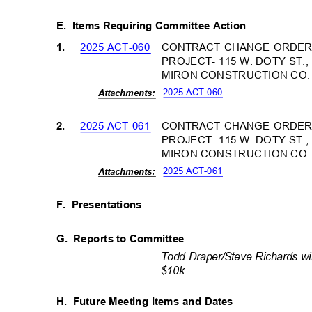
E. Items
Requiring Committee Action
2025 ACT-060
CONTRACT CHANGE ORDER 
1.
PROJECT- 115 W. DOTY ST.
MIRON CONSTRUCTION CO
2025 ACT-060
Attachm
ents:
2025 ACT-061
CONTRACT CHANGE ORDER 
2.
PROJECT- 115 W. DOTY ST.
MIRON CONSTRUCTION CO
2025 ACT-061
Attachm
ents:
F. Presentations
G. Reports
to Committee
Todd Draper/Steve Richards wi
$10k
H. Future
Meeting Items and Dates