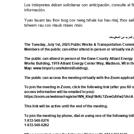
Los intérpretes deben solicitarse con anticipación; consulte e
información.
Yuav tsuam tau thov txog cov neeg txhais lus hau ntej; thov 
txheem rau cov ntaub ntawv ntxiv.
ت
ما
معلو
ال
من
د
لمزي
ل
The Tuesday, July 1st, 2025 Public Works & Transportation Commit
Members of the public can either attend in person or virtually via
The public can attend in person at the Dane County Alliant Energ
Works Building, 1919 Alliant Energy Center Way, Madison, WI in t
Map: www.tinyurl.com/Adm
inBuilding).
The public can access the meeting virtually with the Zoom applica
To join the meeting in Zoom, click the following link (after you fill
access information will be emailed to you):
https://zoom.us/webinar/register/WN_KkqF8
kKcTZewGAVw21Ari
This link will be active until the end of the meeting.
To join the meeting by phone, dial-in using one of the following t
1-833-548-
0276
1-833-548-
0282