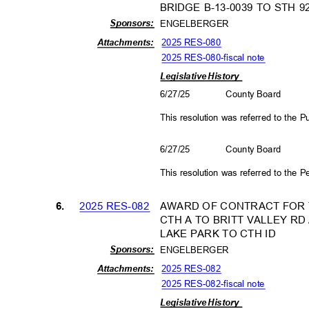
BRIDGE B-13-0039 TO STH 
Sponso
rs:
ENGELBERGER
2025 RES-080
Attachm
ents:
2025 RES-080-fiscal not
e
Legislative History
6/27/25
County Board
This resolution was referred to the
6/27/25
County Board
This resolution was referred to the
2025 RES-082
AWARD OF CONTRACT FOR T
6.
CTH A TO BRITT VALLEY R
LAKE PARK TO CTH ID
Sponso
rs:
ENGELBERGER
2025 RES-082
Attachm
ents:
2025 RES-082-fiscal not
e
Legislative History