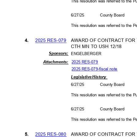
This resolution was referred to the
6/27/25
County Board
This resolution was referred to the
2025 RES-079
AWARD OF CONTRACT FOR T
4.
CTH MN TO USH 12/18
Sponso
rs:
ENGELBERGER
2025 RES-079
Attachm
ents:
2025 RES-079-fiscal not
e
Legislative History
6/27/25
County Board
This resolution was referred to the
6/27/25
County Board
This resolution was referred to the
2025 RES-080
AWARD OF CONTRACT FOR T
5.