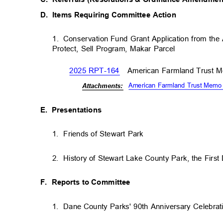
D. Items
Requiring Committee Action
1. Conservation
Fund Grant Application from th
Protect, Sell Program, Makar Parcel
2025 RPT-164
American Farmland Trust
American Farmland Trust Memo
Attachm
ents:
E. Presentations
1. Friends
of Stewart Park
2. History
of Stewart Lake County Park, the Fir
F. Reports
to Committee
1. Dane
County Parks' 90th Anniversary Celebra