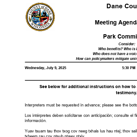
Dane Co
Meeting Agenda
Park Commi
Consider
:
Who benefits? Who i
Who does not have a voic
How can policymakers mitigate u
Wednesday, July 9, 2025
5:30 P
See below for additional instructions on how t
testimon
y
Interpreters must be requested in advance; please see the bot
Los intérpretes deben solicitarse con anticipación; consulte e
información.
Yuav tsuam tau thov txog cov neeg txhais lus hau ntej; thov 
txheem rau cov ntaub ntawv ntxiv.