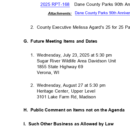
2025 RPT-168
Dane County Parks 90th A
Dane County Parks 90th Annive
Attachm
ents:
2. County
Executive Melissa Agard's 25 for 25 
G. Future
Meeting Items and Dates
1. Wednesday,
July 23, 2025 at 5:30 pm
Sugar River Wildlife Area Davidson Unit
1855 State Highway 69
Verona, WI
2. Wednesday,
August 27 at 5:30 pm
Heritage Center, Upper Level
3101 Lake Farm Rd, Madison
H. Public
Comment on Items not on the Agenda
I. Such
Other Business as Allowed by Law