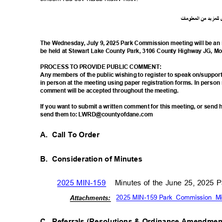
ت
ما
معلو
ال
من
د
لمزي
ل
The Wednesday, July 9, 2025 Park Commission meeting will be an 
be held at Stewart Lake County Park, 3106 County Highway JG, M
PROCESS TO PROVIDE PUBLIC COMMENT:
Any members of the public wishing to register to speak on/suppo
in person at the meeting using paper registration forms. In person
comment will be accepted throughout the meeting.
If you want to submit a written comment for this meeting, or sen
send them to: LWRD@countyofdane.com
A. Call
To Order
B. Consideration
of Minutes
2025 MIN-159
Minutes of the June 25, 2025
2025 MIN-159 Park_Commission_Mi
Attachm
ents:
C. Referrals
(Resolutions & Ordinance Amendme