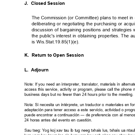
J. Closed
Session
The Commission (or Committee) plans to meet in 
deliberating or negotiating the purchasing or acq
discussion of bargaining positions and strategie
the public's interest in obtaining properties. The 
is Wis.Stat.19.85(1)(e).
K. Return
to Open Session
L. Adjourn
Note: If you need an interpreter, translator, materials in alte
access this service, activity or program, please call the phon
business days but no fewer than 24 hours prior to the meeting
Nota: Si necesita un intérprete, un traductor o materiales en f
adaptación para tener acceso a este servicio, actividad o pro
puede encontrar a continuación — de preferencia con al meno
24 horas antes del evento en cuestión.
Sau tseg: Yog koj xav tau ib tug neeg txhais lus, txhais ua n