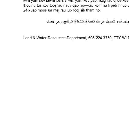
lwm yam kev lawm los sis lwm yam kev pab nkag rau qhov kev 
thov hu tus xov tooj rau hauv qab no—xav kom hu li peb hnub ua
24 xuab moos ua ntej rau lub rooj sib tham no.
ل
صا
ت
ل
ا
ى
يرج
،
ج
ام
ن
ر
الب
أو
شاط
الن
أو
ة
خدم
ال
ذه
ه
لى
ع
ل
لحصو
ل
ى
أخر
ت
ل
ي
ه
Land & Water Resources Department, 608-224-3730, TTY W