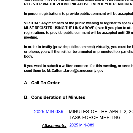
REGISTER VIA THE ZOOM LINK ABOVE EVEN IF YOU PLAN ON 
In person registrations to provide public comment will be accept
VIRTUAL: Any members of the public wishing to register to spea
MUST REGISTER USING THE LINK ABOVE (even if you plan to atten
registrations to provide public comment will be accepted until 30 
meetin
g.
In order to testify (provide public comment) virtually, you must b
or phone, you will then either be unmuted or promoted to a paneli
body
.
If you want to submit a written comment for this meeting, or sen
send them to: McCallum.Jaron@danecounty.gov
A. Call
To Order
B. Consideration
of Minutes
MINUTES OF THE APRIL 2,
2025 MIN-089
TASK FORCE MEETING
2025 MIN-089
Attachm
ents: