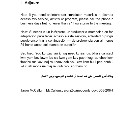
I. Adjourn
Note: If you need an interpreter, translator, materials in alte
access this service, activity or program, please call the phon
business days but no fewer than 24 hours prior to the meeting
Nota: Si necesita un intérprete, un traductor o materiales en f
adaptación para tener acceso a este servicio, actividad o pro
puede encontrar a continuación — de preferencia con al meno
24 horas antes del evento en cuestión.
Sau tseg: Yog koj xav tau ib tug neeg txhais lus, txhais ua n
lwm yam kev lawm los sis lwm yam kev pab nkag rau qhov kev 
thov hu tus xov tooj rau hauv qab no—xav kom hu li peb hnub ua
24 xuab moos ua ntej rau lub rooj sib tham no.
ل
صا
ت
ل
ا
ى
يرج
،
ج
ام
ن
ر
الب
أو
شاط
الن
أو
ة
خدم
ال
ذه
ه
لى
ع
ل
لحصو
ل
ى
أخر
ت
ل
ي
ه
Jaron McCallum, McCallum.Jaron@danecounty.gov, 608-206