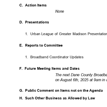
C. Action
Items
None
D. Presentations
1. Urban
League of Greater Madison Presentatio
E. Reports
to Committee
1. Broadband
Coordinator Updates
F. Future
Meeting Items and Dates
The next Dane County Broadba
on August 6th, 2025 at 9am in 
G. Public
Comment on Items not on the Agenda
H. Such
Other Business as Allowed by Law