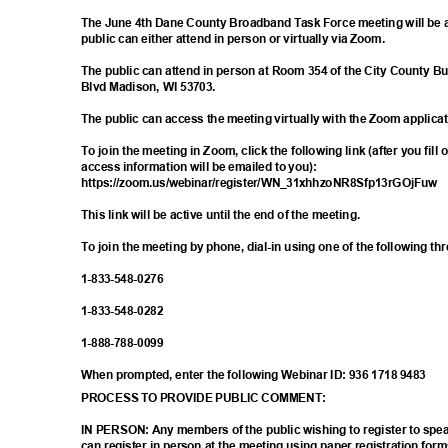
The June 4th Dane County Broadband Task Force meeting will be 
public can either attend in person or virtually via Zoom.
The public can attend in person at Room 354 of the City County Bu
Blvd Madison, WI 53703.
The public can access the meeting virtually with the Zoom applica
To join the meeting in Zoom, click the following link (after you fill
access information will be emailed to you):
https://zoom.us/webinar/register/WN_31xh
hzoNR8Sfp13rGOjFuw
This link will be active until the end of the meeting.
To join the meeting by phone, dial-in using one of the following t
1-833-548-
0276
1-833-548-
0282
1-888-788-
0099
When prompted, enter the following Webinar ID: 936 1718 9483
PROCESS TO PROVIDE PUBLIC COMMENT:
IN PERSON: Any members of the public wishing to register to sp
can register in person at the meeting using paper registration