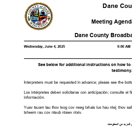
Dane Co
Meeting Agenda
Dane County Broadba
Wednesday, June 4, 2025
9:00 A
See below for additional instructions on how t
testimon
y
Interpreters must be requested in advance; please see the bot
Los intérpretes deben solicitarse con anticipación; consulte e
información.
Yuav tsuam tau thov txog cov neeg txhais lus hau ntej; thov 
txheem rau cov ntaub ntawv ntxiv.
ت
ما
معلو
ال
من
د
لمزي
ل