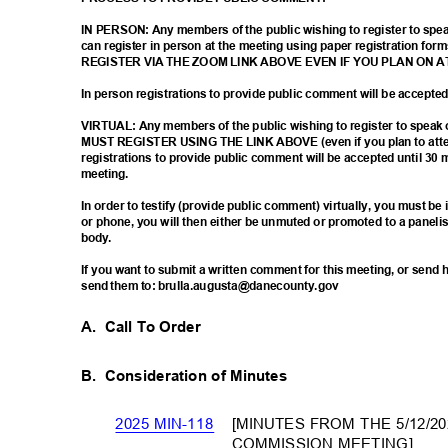
IN PERSON: Any members of the public wishing to register to sp
can register in person at the meeting using paper registration
REGISTER VIA THE ZOOM LINK ABOVE EVEN IF YOU PLAN ON 
In person registrations to provide public comment will be accept
VIRTUAL: Any members of the public wishing to register to spea
MUST REGISTER USING THE LINK ABOVE (even if you plan to atten
registrations to provide public comment will be accepted until 30 
meetin
g.
In order to testify (provide public comment) virtually, you must b
or phone, you will then either be unmuted or promoted to a paneli
body
.
If you want to submit a written comment for this meeting, or sen
send them to: brulla.augusta@danecounty.gov
A. Call
To Order
B. Consideration
of Minutes
[MINUTES FROM THE 5/12/
2025 MIN-118
COMMISSION MEETING]