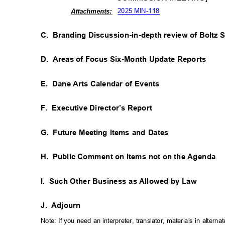
2025 MIN-118
Attachm
ents:
C. Branding
Discussion-in-depth review of Boltz 
D. Areas
of Focus Six-Month Update Reports
E. Dane
Arts Calendar of Events
F. Executive
Director’s Report
G. Future
Meeting Items and Dates
H. Public
Comment on Items not on the Agenda
I. Such
Other Business as Allowed by Law
J. Adjourn
Note: If you need an interpreter, translator, materials in alte