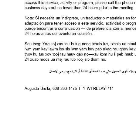
access this service, activity or program, please call the phon
business days but no fewer than 24 hours prior to the meeting
Nota: Si necesita un intérprete, un traductor o materiales en f
adaptación para tener acceso a este servicio, actividad o pro
puede encontrar a continuación — de preferencia con al meno
24 horas antes del evento en cuestión.
Sau tseg: Yog koj xav tau ib tug neeg txhais lus, txhais ua n
lwm yam kev lawm los sis lwm yam kev pab nkag rau qhov kev 
thov hu tus xov tooj rau hauv qab no—xav kom hu li peb hnub ua
24 xuab moos ua ntej rau lub rooj sib tham no.
ل
صا
ت
ل
ا
ى
يرج
،
ج
ام
ن
ر
الب
أو
شاط
الن
أو
ة
خدم
ال
ذه
ه
لى
ع
ل
لحصو
ل
ى
أخر
ت
ل
ي
ه
Augusta Brulla, 608-283-1475 TTY WI RELAY 711