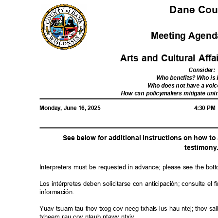
Dane Co
Meeting Agenda
Arts and Cultural Af
Consider
:
Who benefits? Who i
Who does not have a voic
How can policymakers mitigate u
Monday, June 16, 2025
4:30 P
See below for additional instructions on how t
testimon
y
Interpreters must be requested in advance; please see the bot
Los intérpretes deben solicitarse con anticipación; consulte e
información.
Yuav tsuam tau thov txog cov neeg txhais lus hau ntej; thov 
txheem rau cov ntaub ntawv ntxiv.