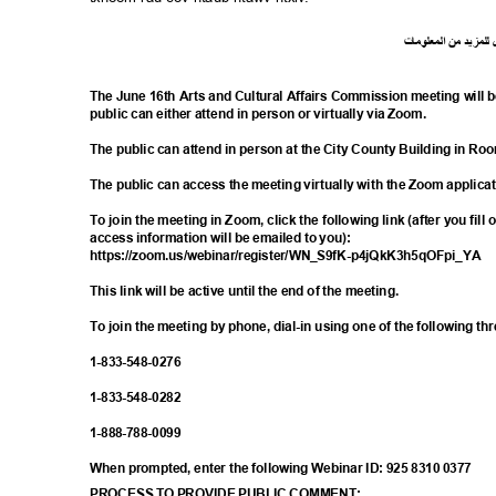
ت
ما
معلو
ال
من
د
لمزي
ل
The June 16th Arts and Cultural Affairs Commission meeting will 
public can either attend in person or virtually via Zoom.
The public can attend in person at the City County Building in R
The public can access the meeting virtually with the Zoom applica
To join the meeting in Zoom, click the following link (after you fill
access information will be emailed to you):
https://zoom.us/webinar/register/WN_S9f
K-p4jQkK3h5qOFpi_YA
This link will be active until the end of the meeting.
To join the meeting by phone, dial-in using one of the following t
1-833-548-
0276
1-833-548-
0282
1-888-788-
0099
When prompted, enter the following Webinar ID: 925 8310 0377
PROCESS TO PROVIDE PUBLIC COMMENT: