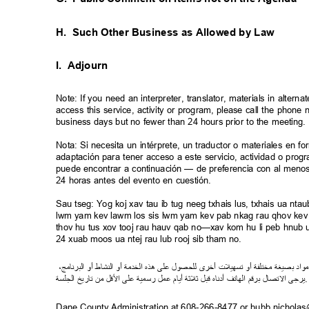
H. Such
Other Business as Allowed by Law
I. Adjourn
Note: If you need an interpreter, translator, materials in alte
access this service, activity or program, please call the phon
business days but no fewer than 24 hours prior to the meeting
Nota: Si necesita un intérprete, un traductor o materiales en f
adaptación para tener acceso a este servicio, actividad o pro
puede encontrar a continuación — de preferencia con al meno
24 horas antes del evento en cuestión.
Sau tseg: Yog koj xav tau ib tug neeg txhais lus, txhais ua n
lwm yam kev lawm los sis lwm yam kev pab nkag rau qhov kev 
thov hu tus xov tooj rau hauv qab no—xav kom hu li peb hnub ua
24 xuab moos ua ntej rau lub rooj sib tham no.
،
ج
ام
ن
ر
الب
أو
شاط
الن
أو
خدمة
ال
ذه
ه
لى
ع
ل
لحصو
ل
ى
أخر
ت
ل
ي
ه
س
ت
أو
لفة
ت
مخ
صيغة
ب
د
ا
مو
ة
جلس
ال
خ
اري
ت
من
ل
ق
ل
ا
لى
ع
رسمية
ل
م
ع
م
أيا
ثة
ل
ث
ل
قب
اه
ن
أد
تف
ا
ه
ال
قم
ر
ب
ل
صا
ت
ل
ا
يرجى
Dane County Administration at 608-266-8477 or bubb.nichola