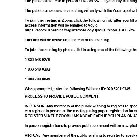
The public can attend in person at Room 357, City-County Buildin
The public can access the meeting virtually with the Zoom applica
To join the meeting in Zoom, click the following link (after you fill
access information will be emailed to you):
https://zoom.us/webinar/register/WN_o5yB
j0cuTOynAs_HKTJ2n
This link will be active until the end of the meeting.
To join the meeting by phone, dial-in using one of the following t
1-833-548-
0276
1-833-548-
0282
1-888-788-
0099
When prompted, enter the following Webinar ID: 920 5201 9345
PROCESS TO PROVIDE PUBLIC COMMENT:
IN PERSON: Any members of the public wishing to register to sp
can register in person at the meeting using paper registration
REGISTER VIA THE ZOOM LINK ABOVE EVEN IF YOU PLAN ON 
In person registrations to provide public comment will be accept
VIRTUAL: Any members of the public wishing to register to spea