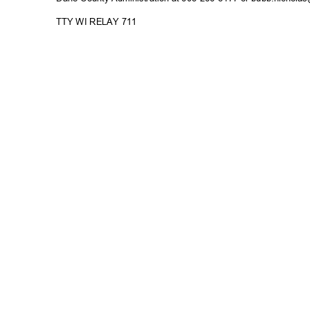
TTY WI RELAY 711