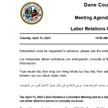
Dane Co
Meeting Agenda
Labor Relations
Tuesday, April 15, 2025
10:00 A
Interpreters must be requested in advance; please see the bot
Los intérpretes deben solicitarse con anticipación; consulte e
información.
Yuav tsuam tau thov txog cov neeg txhais lus hau ntej; thov 
txheem rau cov ntaub ntawv ntxiv.
ت
معلوما
ال
من
لمزيد
ل
ل
ما
ع
ل
ا
ل
جدو
ل
أسف
لى
ع
ع
ل
ط
ل
ا
يرجى
.
مقدما
رجمة
الت
خدمات
ط
The April 15, 2025 Labor Relations Committee Meeting will be a h
can either attend in person or virtually via Zoom.