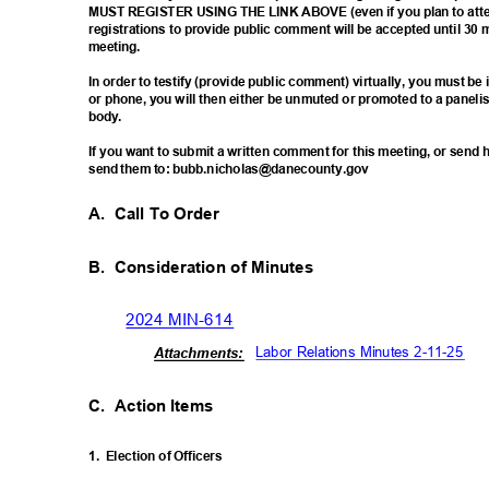
MUST REGISTER USING THE LINK ABOVE (even if you plan to atten
registrations to provide public comment will be accepted until 30 
meetin
g.
In order to testify (provide public comment) virtually, you must b
or phone, you will then either be unmuted or promoted to a paneli
body
.
If you want to submit a written comment for this meeting, or sen
send them to: bubb.nicholas@danecounty.gov
A. Call
To Order
B. Consideration
of Minutes
2024 MIN-614
Labor Relations Minutes 2-11-25
Attachm
ents:
C. Action
Items
1. Election
of Officers