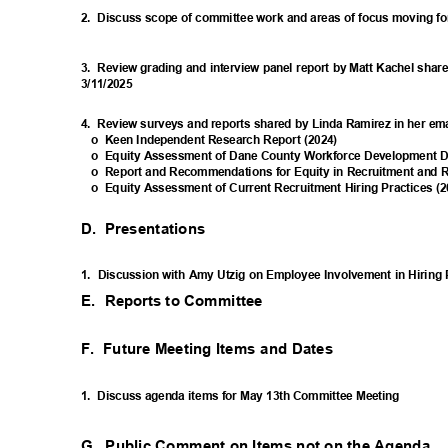
2. Discuss
scope of committee work and areas of focus moving 
3. Review
grading and interview panel report by Matt Kachel shar
3/11/2
025
4. Review
surveys and reports shared by Linda Ramirez in her em
o Keen
Independent Research Report (2024)
o Equity
Assessment of Dane County Workforce Development Da
o Report
and Recommendations for Equity in Recruitment and 
o Equity
Assessment of Current Recruitment Hiring Practices (
D. Presentations
1. Discussion
with Amy Utzig on Employee Involvement in Hiring
E. Reports
to Committee
F. Future
Meeting Items and Dates
1. Discuss
agenda items for May 13th Committee Meeting
G. Public
Comment on Items not on the Agenda