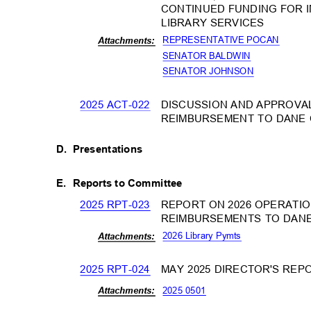
CONTINUED FUNDING FOR 
LIBRARY SERVICES
REPRESENTATIVE POCAN
Attachm
ents:
SENATOR BALDWIN
SENATOR JOHNSON
2025 ACT-022
DISCUSSION AND APPROVA
REIMBURSEMENT TO DANE
D. Presentations
E. Reports
to Committee
2025 RPT-023
REPORT ON 2026 OPERATIO
REIMBURSEMENTS TO DAN
2026 Library Pymts
Attachm
ents:
2025 RPT-024
MAY 2025 DIRECTOR'S RE
2025 0501
Attachm
ents: