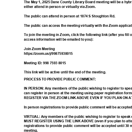
The May 1, 2025 Dane County Library Board meeting will be a hyb
either attend in person or virtually via Zoom.
The public can attend in person at 1874 S Stoughton Rd.
The public can access the meeting virtually with the Zoom applica
To join the meeting in Zoom, click the following link (after you fill
access information will be emailed to you):
Join Zoom Meeting
https://zoom.us/j/9
9875938015
Meeting ID: 998 7593 8015
This link will be active until the end of the meeting.
PROCESS TO PROVIDE PUBLIC COMMENT:
IN PERSON: Any members of the public wishing to register to sp
can register in person at the meeting using paper registration
REGISTER VIA THE ZOOM LINK ABOVE EVEN IF YOU PLAN ON 
In person registrations to provide public comment will be accept
VIRTUAL: Any members of the public wishing to register to spea
MUST REGISTER USING THE LINK ABOVE (even if you plan to atten
registrations to provide public comment will be accepted until 30 
meetin
g.