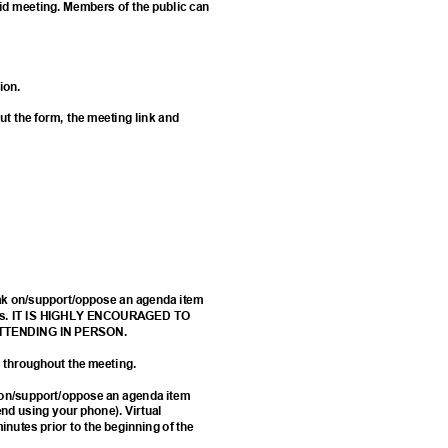
rid meeting. Members of the public can
tion.
 out the form, the meeting link and
eak on/support/oppose an agenda item
 forms. IT IS HIGHLY ENCOURAGED TO
ATTENDING IN PERSON.
ed throughout the meeting.
k on/support/oppose an agenda item
d using your phone). Virtual
minutes prior to the beginning of the