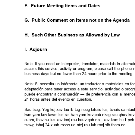
F. Future
Meeting Items and Dates
G. Public
Comment on Items not on the Agenda
H. Such
Other Business as Allowed by Law
I. Adjourn
Note: If you need an interpreter, translator, materials in alte
access this service, activity or program, please call the phon
business days but no fewer than 24 hours prior to the meeting
Nota: Si necesita un intérprete, un traductor o materiales en f
adaptación para tener acceso a este servicio, actividad o pro
puede encontrar a continuación — de preferencia con al meno
24 horas antes del evento en cuestión.
Sau tseg: Yog koj xav tau ib tug neeg txhais lus, txhais ua n
lwm yam kev lawm los sis lwm yam kev pab nkag rau qhov kev 
cuam, thov hu tus xov tooj rau hauv qab no—xav kom hu li peb 
tsawg tshaj 24 xuab moos ua ntej rau lub rooj sib tham no.