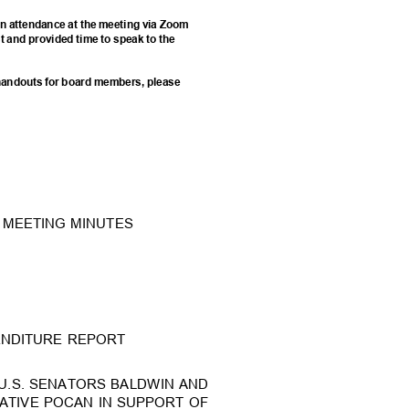
e in attendance at the meeting via Zoom
st and provided time to speak to the
d handouts for board members, please
25 MEETING MINUTES
PENDITURE REPORT
U.S. SENATORS BALDWIN A
ND
ATIVE POCAN IN SUPPORT OF