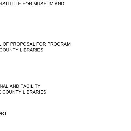
INSTITUTE FOR MUSEUM A
ND
L OF PROPOSAL FOR PROGR
AM
 COUNTY LIBRARIES
NAL AND FACILIT
Y
E COUNTY LIBRARIES
PORT