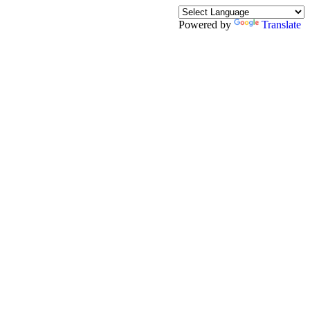
Powered by
Translate