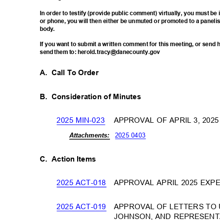
In order to testify (provide public comment) virtually, you must b
or phone, you will then either be unmuted or promoted to a paneli
body
.
If you want to submit a written comment for this meeting, or sen
send them to: herold.tracy@danecounty.gov
A. Call
To Order
B. Consideration
of Minutes
2025 MIN-023
APPROVAL OF APRIL 3, 20
2025 0403
Attachm
ents:
C. Action
Items
2025 ACT-018
APPROVAL APRIL 2025 EX
2025 ACT-019
APPROVAL OF LETTERS TO 
JOHNSON, AND REPRESENT