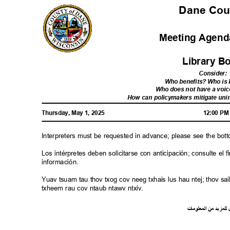
Dane Co
Meeting Agenda
Library 
Consider
:
Who benefits? Who i
Who does not have a voic
How can policymakers mitigate u
Thursday, May 1, 2025
12:00 P
Interpreters must be requested in advance; please see the bot
Los intérpretes deben solicitarse con anticipación; consulte e
información.
Yuav tsuam tau thov txog cov neeg txhais lus hau ntej; thov 
txheem rau cov ntaub ntawv ntxiv.
ت
ما
معلو
ال
من
د
لمزي
ل