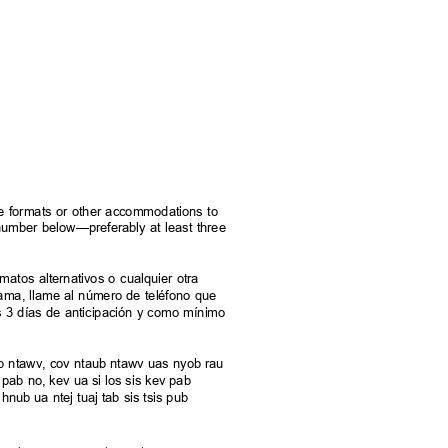
rnate formats or other accommodations to
e number below—preferably at least three
.
ormatos alternativos o cualquier otra
grama, llame al número de teléfono que
s 3 días de anticipación y como mínimo
taub ntawv, cov ntaub ntawv uas nyob rau
pab no, kev ua si los sis kev pab
hnub ua ntej tuaj tab sis tsis pub