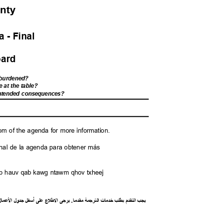
unty
 - Fina
l
Board
s burdened?
e at the table?
nintended consequences?
M
tom of the agenda for more information.
l final de la agenda para obtener más
saib hauv qab kawg ntawm qhov txheej
ل
ما
ع
ل
ا
ل
جدو
ل
أسف
لى
ع
ع
ل
ط
ل
ا
ى
يرج
.
ا
مقدم
ة
رجم
الت
ت
خدما
طلب
ب
م
قد
الت
يجب