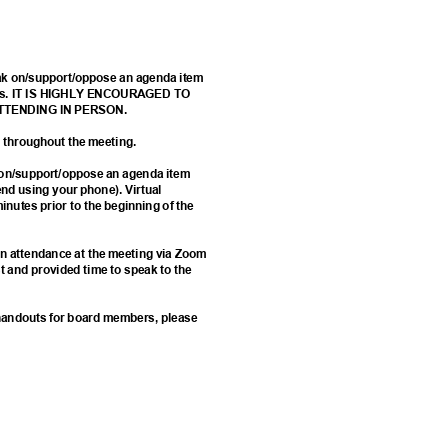
eak on/support/oppose an agenda item
 forms. IT IS HIGHLY ENCOURAGED TO
ATTENDING IN PERSON.
ed throughout the meeting.
k on/support/oppose an agenda item
d using your phone). Virtual
minutes prior to the beginning of the
e in attendance at the meeting via Zoom
st and provided time to speak to the
d handouts for board members, please