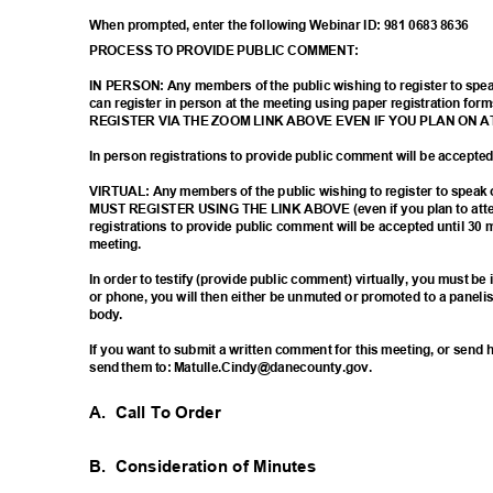
When prompted, enter the following Webinar ID: 981 0683 8636
PROCESS TO PROVIDE PUBLIC COMMENT:
IN PERSON: Any members of the public wishing to register to sp
can register in person at the meeting using paper registration
REGISTER VIA THE ZOOM LINK ABOVE EVEN IF YOU PLAN ON 
In person registrations to provide public comment will be accept
VIRTUAL: Any members of the public wishing to register to spea
MUST REGISTER USING THE LINK ABOVE (even if you plan to atten
registrations to provide public comment will be accepted until 30 
meetin
g.
In order to testify (provide public comment) virtually, you must b
or phone, you will then either be unmuted or promoted to a paneli
body
.
If you want to submit a written comment for this meeting, or sen
send them to: Matulle.Cindy@danecounty.gov.
A. Call
To Order
B. Consideration
of Minutes