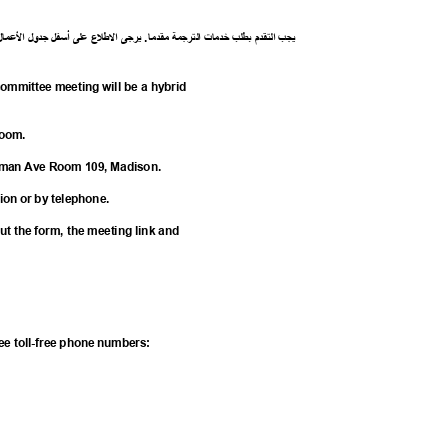
ل
ما
ع
ل
ا
ل
جدو
ل
أسف
لى
ع
ع
ل
ط
ل
ا
ى
يرج
.
ا
مقدم
ة
رجم
الت
ت
خدما
طلب
ب
م
قد
الت
يجب
mmittee meeting will be a hybrid
 Zoom.
herman Ave Room 109, Madison.
tion or by telephone.
 out the form, the meeting link and
A
hree toll-free phone numbers: