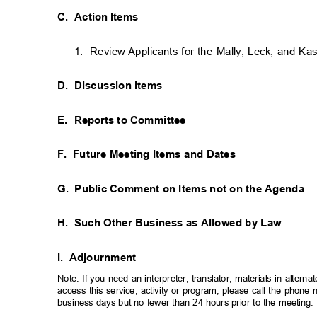
C. Action
Items
1. Review
Applicants for the Mally, Leck, and 
D. Discussion
Items
E. Reports
to Committee
F. Future
Meeting Items and Dates
G. Public
Comment on Items not on the Agenda
H. Such
Other Business as Allowed by Law
I. Adjournment
Note: If you need an interpreter, translator, materials in alte
access this service, activity or program, please call the phon
business days but no fewer than 24 hours prior to the meeting