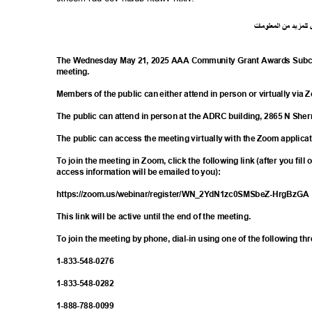
ت
ما
معلو
ال
من
د
لمزي
ل
The Wednesday May 21, 2025 AAA Community Grant Awards Subco
meetin
g.
Members of the public can either attend in person or virtually via
The public can attend in person at the ADRC building, 2865 N S
The public can access the meeting virtually with the Zoom applica
To join the meeting in Zoom, click the following link (after you fill
access information will be emailed to you):
https://zoom.us/webinar/register/WN_2YdN
1zc0SMSbeZ-HrgBzG
This link will be active until the end of the meeting.
To join the meeting by phone, dial-in using one of the following t
1-833-548-
0276
1-833-548-
0282
1-888-788-
0099