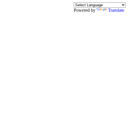
Powered by
Translate