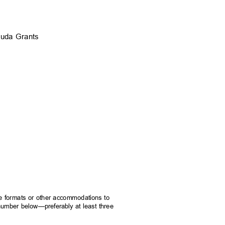
Kasuda Grants
rnate formats or other accommodations to
e number below—preferably at least three
.