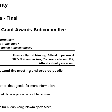
unty
 - Fina
l
y Grant Awards Subcommittee
s burdened?
e at the table?
nintended consequences?
M
This is a Hybrid Meeting: Attend in person at
2865 N Sherman Ave, Conference Room 109;
Attend virtually via Zoom.
o attend the meeting and provide public
.
tom of the agenda for more information.
l final de la agenda para obtener más
saib hauv qab kawg ntawm qhov txheej