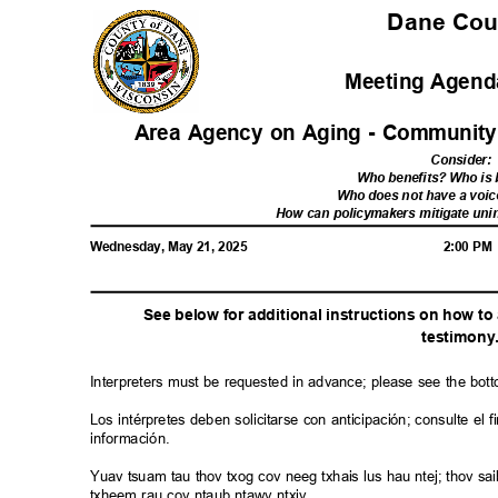
Dane Co
Meeting Agenda
Area Agency on Aging - Communit
Consider
:
Who benefits? Who i
Who does not have a voic
How can policymakers mitigate u
Wednesday, May 21, 2025
2:00 P
See below for additional instructions on how t
testimon
y
Interpreters must be requested in advance; please see the bot
Los intérpretes deben solicitarse con anticipación; consulte e
información.
Yuav tsuam tau thov txog cov neeg txhais lus hau ntej; thov 
txheem rau cov ntaub ntawv ntxiv.