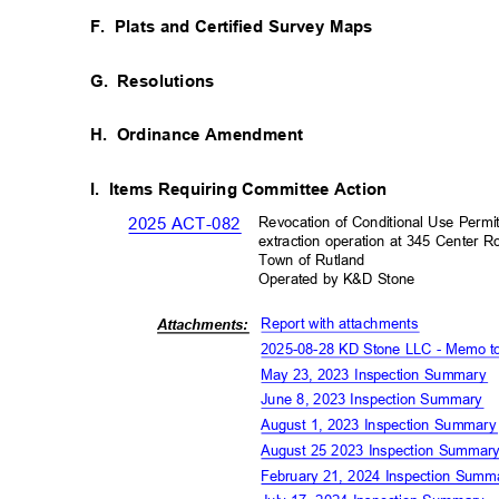
F. Plats
and Certified Survey Maps
G. Resolutions
H. Ordinance
Amendment
I. Items
Requiring Committee Action
Revocation of Conditional Use Permi
2025 ACT-082
extraction operation at 345 Center
Town of Rutland
Operated by K&D Stone
Report with attachment
s
Attachm
ents:
2025-08-28 KD Stone LLC - Memo 
May 23, 2023 Inspection Summary
June 8, 2023 Inspection Summary
August 1, 2023 Inspection Summar
August 25 2023 Inspection Summa
February 21, 2024 Inspection Sum