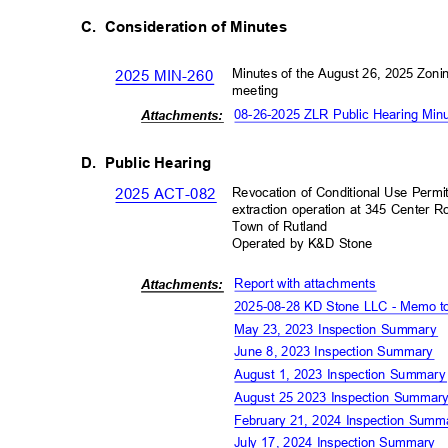
C. Consideration
of Minutes
Minutes of the August 26, 2025 Zon
2025 MIN-260
meeting
08-26-2025 ZLR Public Hearing Mi
Attachm
ents:
D. Public
Hearing
Revocation of Conditional Use Permi
2025 ACT-082
extraction operation at 345 Center
Town of Rutland
Operated by K&D Stone
Report with attachment
s
Attachm
ents:
2025-08-28 KD Stone LLC - Memo 
May 23, 2023 Inspection Summary
June 8, 2023 Inspection Summary
August 1, 2023 Inspection Summar
August 25 2023 Inspection Summa
February 21, 2024 Inspection Sum
July 17, 2024 Inspection Summary