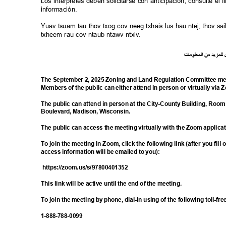
Los intérpretes deben solicitarse con anticipación; consulte e
información.
Yuav tsuam tau thov txog cov neeg txhais lus hau ntej; thov 
txheem rau cov ntaub ntawv ntxiv.
ت
ما
معلو
ال
من
د
لمزي
ل
The September 2, 2025 Zoning and Land Regulation Committee mee
Members of the public can either attend in person or virtually via
The public can attend in person at the City-County Building, Room
Boulevard, Madison, Wisconsin.
The public can access the meeting virtually with the Zoom applica
To join the meeting in Zoom, click the following link (after you fill
access information will be emailed to you):
https://zoom.us/s/9
7800401352
This link will be active until the end of the meeting.
To join the meeting by phone, dial-in using of the following toll-
1-888-788-
0099