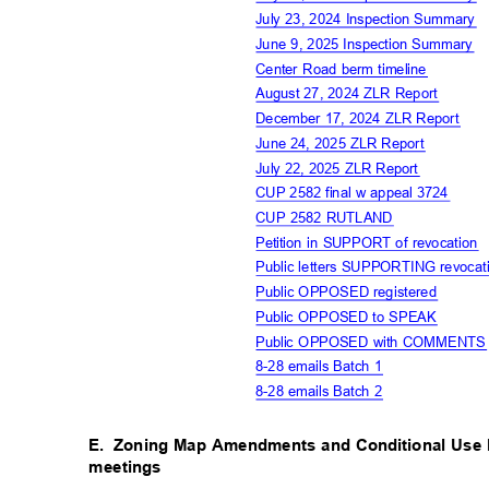
July 23, 2024 Inspection Summary
June 9, 2025 Inspection Summary
Center Road berm timeline
August 27, 2024 ZLR Report
December 17, 2024 ZLR Report
June 24, 2025 ZLR Report
July 22, 2025 ZLR Report
CUP 2582 final w appeal 3724
CUP 2582 RUTLAND
Petition in SUPPORT of revocation
Public letters SUPPORTING revocat
Public OPPOSED registere
d
Public OPPOSED to SPEAK
Public OPPOSED with COMMENT
8-28 emails Batch 1
8-28 emails Batch 2
E. Zoning
Map Amendments and Conditional Use 
meetings