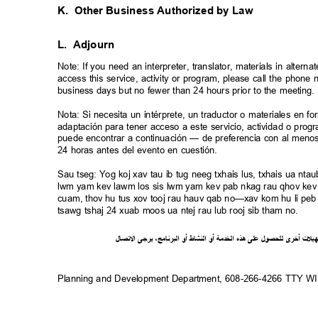
K. Other
Business Authorized by Law
L. Adjourn
Note: If you need an interpreter, translator, materials in alte
access this service, activity or program, please call the phon
business days but no fewer than 24 hours prior to the meeting
Nota: Si necesita un intérprete, un traductor o materiales en f
adaptación para tener acceso a este servicio, actividad o pro
puede encontrar a continuación — de preferencia con al meno
24 horas antes del evento en cuestión.
Sau tseg: Yog koj xav tau ib tug neeg txhais lus, txhais ua n
lwm yam kev lawm los sis lwm yam kev pab nkag rau qhov kev 
cuam, thov hu tus xov tooj rau hauv qab no—xav kom hu li peb 
tsawg tshaj 24 xuab moos ua ntej rau lub rooj sib tham no.
ل
صا
ت
ل
ا
ى
يرج
،
ج
ام
ن
ر
الب
أو
شاط
الن
أو
ة
خدم
ال
ذه
ه
لى
ع
ل
لحصو
ل
ى
أخر
ت
ل
ي
ه
Planning and Development Department, 608-266-4266 TTY 