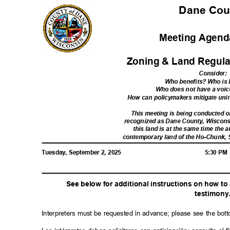
Dane Co
Meeting Agenda
Zoning & Land Regula
Consider
:
Who benefits? Who i
Who does not have a voic
How can policymakers mitigate u
This meeting is being conducted
recognized as Dane County, Wiscon
this land is at the same time the a
contemporary land of the Ho-Chunk,
Tuesday, September 2, 2025
5:30 P
See below for additional instructions on how t
testimon
y
Interpreters must be requested in advance; please see the bot