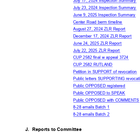
July 17, 2024 Inspection Summary
July 23, 2024 Inspection Summary
June 9, 2025 Inspection Summary
Center Road berm timeline
August 27, 2024 ZLR Report
December 17, 2024 ZLR Report
June 24, 2025 ZLR Report
July 22, 2025 ZLR Report
CUP 2582 final w appeal 3724
CUP 2582 RUTLAND
Petition in SUPPORT of revocation
Public letters SUPPORTING revocat
Public OPPOSED registere
d
Public OPPOSED to SPEAK
Public OPPOSED with COMMENT
8-28 emails Batch 1
8-28 emails Batch 2
J. Reports
to Committee