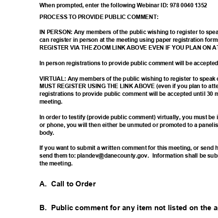
When prompted, enter the following Webinar ID: 978 0040 1352
PROCESS TO PROVIDE PUBLIC COMMENT:
IN PERSON: Any members of the public wishing to register to sp
can register in person at the meeting using paper registration
REGISTER VIA THE ZOOM LINK ABOVE EVEN IF YOU PLAN ON 
In person registrations to provide public comment will be accept
VIRTUAL: Any members of the public wishing to register to spea
MUST REGISTER USING THE LINK ABOVE (even if you plan to atten
registrations to provide public comment will be accepted until 30 
meetin
g.
In order to testify (provide public comment) virtually, you must b
or phone, you will then either be unmuted or promoted to a paneli
body
.
If you want to submit a written comment for this meeting, or sen
send them to: plandev@danecounty.gov.
Information shall be sub
the meeting.
A. Call
to Order
B. Public
comment for any item not listed on the