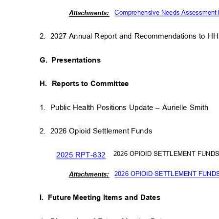
Comprehensive Needs Assessment by
Attachm
ents:
2. 2027
Annual Report and Recommendations to 
G. Presentations
H. Reports
to Committee
1. Public
Health Positions Update – Aurielle Smith
2. 2026
Opioid Settlement Fund
s
2026 OPIOID SETTLEMENT FUND
2025 RPT-832
2026 OPIOID SETTLEMENT FUN
Attachm
ents:
I. Future
Meeting Items and Dates