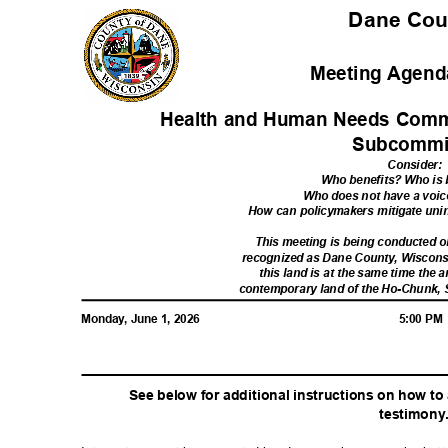
Dane Co
Meeting Agenda
Health and Human Needs Commi
Subcommi
Consider
:
Who benefits? Who i
Who does not have a voic
How can policymakers mitigate u
This meeting is being conducted
recognized as Dane County, Wiscon
this land is at the same time the a
contemporary land of the Ho-Chunk,
Monday, June 1, 2026
5:00 P
See below for additional instructions on how t
testimon
y