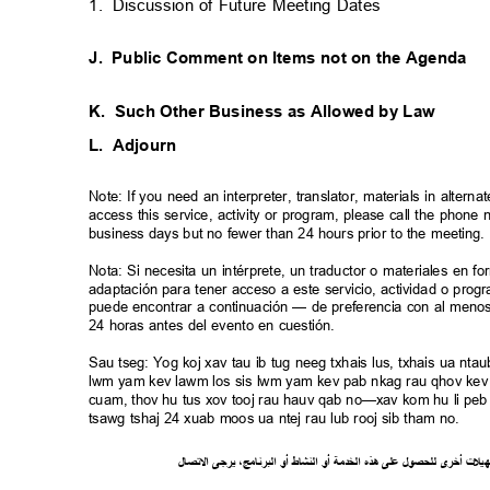
1. Discussion
of Future Meeting Dates
J. Public
Comment on Items not on the Agenda
K. Such
Other Business as Allowed by Law
L. Adjourn
Note: If you need an interpreter, translator, materials in alte
access this service, activity or program, please call the phon
business days but no fewer than 24 hours prior to the meeting
Nota: Si necesita un intérprete, un traductor o materiales en f
adaptación para tener acceso a este servicio, actividad o pro
puede encontrar a continuación — de preferencia con al meno
24 horas antes del evento en cuestión.
Sau tseg: Yog koj xav tau ib tug neeg txhais lus, txhais ua n
lwm yam kev lawm los sis lwm yam kev pab nkag rau qhov kev 
cuam, thov hu tus xov tooj rau hauv qab no—xav kom hu li peb 
tsawg tshaj 24 xuab moos ua ntej rau lub rooj sib tham no.
ل
صا
ت
ل
ا
ى
يرج
،
ج
ام
ن
ر
الب
أو
شاط
الن
أو
ة
خدم
ال
ذه
ه
لى
ع
ل
لحصو
ل
ى
أخر
ت
ل
ي
ه