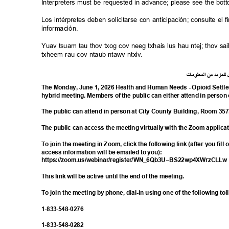
Interpreters must be requested in advance; please see the bot
Los intérpretes deben solicitarse con anticipación; consulte e
información.
Yuav tsuam tau thov txog cov neeg txhais lus hau ntej; thov 
txheem rau cov ntaub ntawv ntxiv.
ت
ما
معلو
ال
من
د
لمزي
ل
The Monday, June 1, 2026 Health and Human Needs - Opioid Settl
hybrid meeting. Members of the public can either attend in person 
The public can attend in person at City County Building, Room 35
The public can access the meeting virtually with the Zoom applica
To join the meeting in Zoom, click the following link (after you fill
access information will be emailed to you):
https://zoom.us/webinar/register/WN_6Qb3
U--BS22wp4XWrzCLL
This link will be active until the end of the meeting.
To join the meeting by phone, dial-in using one of the following t
1-833-548-
0276
1-833-548-
0282