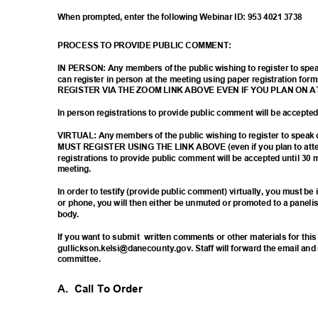
When prompted, enter the following Webinar ID: 953 4021 3738
PROCESS TO PROVIDE PUBLIC COMMENT:
IN PERSON: Any members of the public wishing to register to sp
can register in person at the meeting using paper registration
REGISTER VIA THE ZOOM LINK ABOVE EVEN IF YOU PLAN ON 
In person registrations to provide public comment will be accept
VIRTUAL: Any members of the public wishing to register to spea
MUST REGISTER USING THE LINK ABOVE (even if you plan to atten
registrations to provide public comment will be accepted until 30 
meetin
g.
In order to testify (provide public comment) virtually, you must b
or phone, you will then either be unmuted or promoted to a paneli
body
.
If you want to submit
written comments or other materials for thi
gullickson.kelsi@danecounty.gov. Staff will forward the email an
committ
ee.
A. Call
To Order