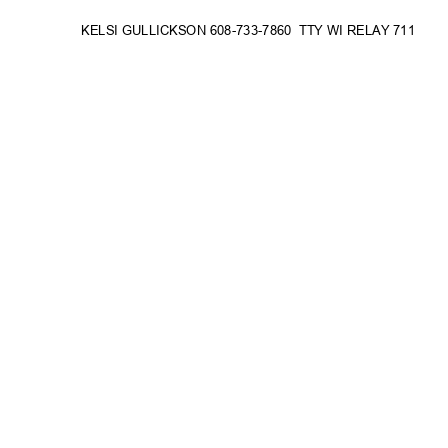
KELSI GULLICKSON 608-733-786
0
TTY WI RELAY 711