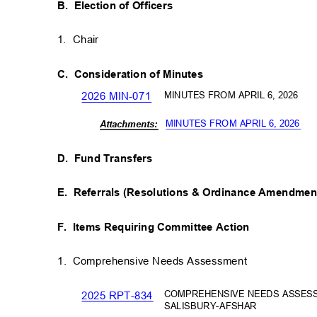
B. Election
of Officers
1. Chair
C. Consideration
of Minutes
MINUTES FROM APRIL 6, 2026
2026 MIN-071
MINUTES FROM APRIL 6, 2026
Attachm
ents:
D. Fund
Transfers
E. Referrals
(Resolutions & Ordinance Amendme
F. Items
Requiring Committee Action
1. Comprehensive
Needs Assessment
COMPREHENSIVE NEEDS ASSES
2025 RPT-834
SALISBURY-AFSHAR