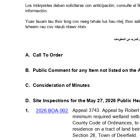
Los intérpretes deben solicitarse con anticipación; consulte e
información.
Yuav tsuam tau thov txog cov neeg txhais lus hau ntej; thov 
txheem rau cov ntaub ntawv ntxiv.
ت
ما
معلو
ال
من
د
لمزي
ل
A. Call
To Order
B. Public
Comment for any Item not listed on th
C. Consideration
of Minutes
D. Site
Inspections for the May 27, 2026 Public H
Appeal 3743. Appeal by Robert
2026 BOA-002
1.
minimum required wetland set
County Code of Ordinances, to
residence on a tract of land be
Section 28, Town of Deerfield