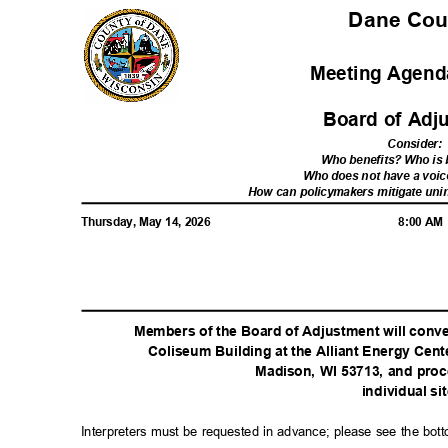
Dane Co
Meeting Agenda
Board of Ad
Consider
:
Who benefits? Who i
Who does not have a voic
How can policymakers mitigate u
Thursday, May 14, 2026
8:00 A
Members of the Board of Adjustment will conven
Coliseum Building at the Alliant Energy Cen
Madison, WI 53713, and proc
individual si
Interpreters must be requested in advance; please see the bot