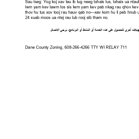
Sau tseg: Yog koj xav tau ib tug neeg txhais lus, txhais ua n
lwm yam kev lawm los sis lwm yam kev pab nkag rau qhov kev 
thov hu tus xov tooj rau hauv qab no—xav kom hu li peb hnub ua
24 xuab moos ua ntej rau lub rooj sib tham no.
ل
صا
ت
ل
ا
ى
يرج
،
ج
ام
ن
ر
الب
أو
شاط
الن
أو
ة
خدم
ال
ذه
ه
لى
ع
ل
لحصو
ل
ى
أخر
ت
ل
ي
ه
Dane County Zoning, 608-266-4266 TTY WI RELAY 711