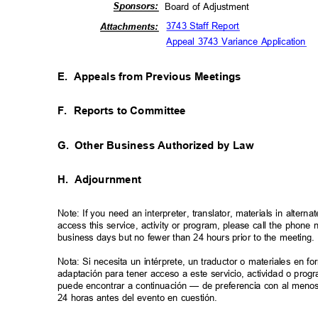
Sponso
rs:
Board of Adjustment
3743 Staff Report
Attachm
ents:
Appeal 3743 Variance Application
E. Appeals
from Previous Meetings
F. Reports
to Committee
G. Other
Business Authorized by Law
H. Adjournment
Note: If you need an interpreter, translator, materials in alte
access this service, activity or program, please call the phon
business days but no fewer than 24 hours prior to the meeting
Nota: Si necesita un intérprete, un traductor o materiales en f
adaptación para tener acceso a este servicio, actividad o pro
puede encontrar a continuación — de preferencia con al meno
24 horas antes del evento en cuestión.