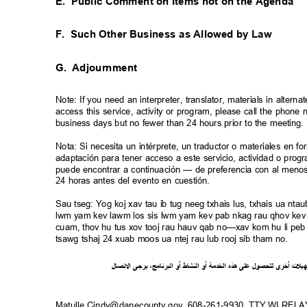
E. Public
Comment on Items not on the Agenda
F. Such
Other Business as Allowed by Law
G. Adjournment
Note: If you need an interpreter, translator, materials in alte
access this service, activity or program, please call the phon
business days but no fewer than 24 hours prior to the meeting
Nota: Si necesita un intérprete, un traductor o materiales en f
adaptación para tener acceso a este servicio, actividad o pro
puede encontrar a continuación — de preferencia con al meno
24 horas antes del evento en cuestión.
Sau tseg: Yog koj xav tau ib tug neeg txhais lus, txhais ua n
lwm yam kev lawm los sis lwm yam kev pab nkag rau qhov kev 
cuam, thov hu tus xov tooj rau hauv qab no—xav kom hu li peb 
tsawg tshaj 24 xuab moos ua ntej rau lub rooj sib tham no.
ل
صا
ت
ل
ا
ى
يرج
،
ج
ام
ن
ر
الب
أو
شاط
الن
أو
ة
خدم
ال
ذه
ه
لى
ع
ل
لحصو
ل
ى
أخر
ت
ل
ي
ه
Matulle.Cindy@danecounty.gov, 608-261-9930, TTY WI REL