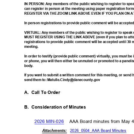
IN PERSON: Any members of the public wishing to register to sp
can register in person at the meeting using paper registration
REGISTER VIA THE ZOOM LINK ABOVE EVEN IF YOU PLAN ON 
In person registrations to provide public comment will be accept
VIRTUAL: Any members of the public wishing to register to spea
MUST REGISTER USING THE LINK ABOVE (even if you plan to atten
registrations to provide public comment will be accepted until 30 
meetin
g.
In order to testify (provide public comment) virtually, you must b
or phone, you will then either be unmuted or promoted to a paneli
body
.
If you want to submit a written comment for this meeting, or sen
send them to: Matulle.Cindy@danecounty.gov
A. Call
To Order
B. Consideration
of Minutes
2026 MIN-026
AAA Board minutes from May 
2026_0504_AAA Board Minute
s
Attachm
ents: