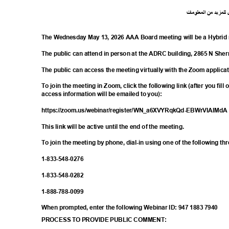
ت
ما
معلو
ال
من
د
لمزي
ل
The Wednesday May 13, 2026 AAA Board meeting will be a Hybrid
The public can attend in person at the ADRC building, 2865 N S
The public can access the meeting virtually with the Zoom applica
To join the meeting in Zoom, click the following link (after you fill
access information will be emailed to you):
https://zoom.us/webinar/register/WN_a6XV
YRqkQd-EBWrVIAIMd
This link will be active until the end of the meeting.
To join the meeting by phone, dial-in using one of the following t
1-833-548-
0276
1-833-548-
0282
1-888-788-
0099
When prompted, enter the following Webinar ID: 947 1883 7940
PROCESS TO PROVIDE PUBLIC COMMENT: