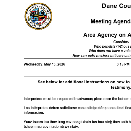
Dane Co
Meeting Agenda
Area Agency on 
Consider
:
Who benefits? Who i
Who does not have a voic
How can policymakers mitigate u
Wednesday, May 13, 2026
3:15 P
See below for additional instructions on how t
testimon
y
Interpreters must be requested in advance; please see the bottom
Los intérpretes deben solicitarse con anticipación; consulte el fi
informac
ión.
Yuav tsuam tau thov txog cov neeg txhais lus hau ntej; thov sai
txheem rau cov ntaub ntawv ntxiv.