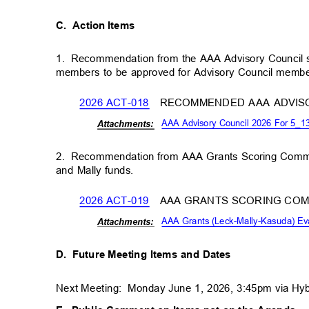
C. Action
Items
1. Recommendation
from the AAA Advisory Council
members to be approved for Advisory Council memb
2026 ACT-018
RECOMMENDED AAA ADVIS
AAA Advisory Council 2026 For 5_
Attachm
ents:
2. Recommendation
from AAA Grants Scoring Commi
and Mally funds.
2026 ACT-019
AAA GRANTS SCORING CO
AAA Grants (Leck-Mally-Kasuda) E
Attachm
ents:
D. Future
Meeting Items and Dates
Next Meeting:
Monday June 1, 2026, 3:45pm via Hy