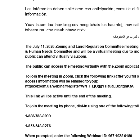
Los intérpretes deben solicitarse con anticipación; consulte e
información.
Yuav tsuam tau thov txog cov neeg txhais lus hau ntej; thov 
txheem rau cov ntaub ntawv ntxiv.
ت
ما
معلو
ال
من
د
لمزي
ل
The July 11, 2026 Zoning and Land Regulation Committee meeting i
& Human Needs Committee and will be a virtual meeting due to i
public can attend virtually via Zoom.
The public can access the meeting virtually with the Zoom applica
To join the meeting in Zoom, click the following link (after you fill
access information will be emailed to you):
https://zoom.us/webinar/register/WN_i_L
jOgg1TRuaLUbjtghKfA
This link will be active until the end of the meeting.
To join the meeting by phone, dial-in using one of the following t
1-888-788-
0099
1-833-548-
0276
When prompted, enter the following Webinar ID: 967 1028 0180