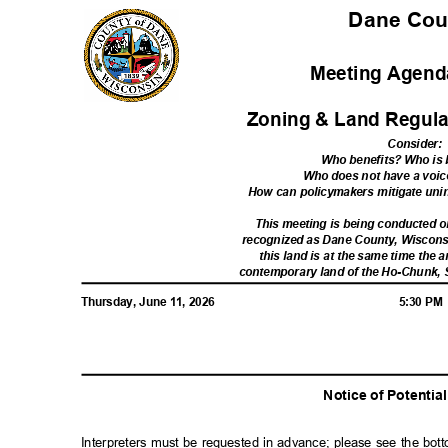
Dane Co
Meeting Agenda
Zoning & Land Regula
Consider
:
Who benefits? Who i
Who does not have a voic
How can policymakers mitigate u
This meeting is being conducted
recognized as Dane County, Wiscon
this land is at the same time the a
contemporary land of the Ho-Chunk,
Thursday, June 11, 2026
5:30 P
Notice of Potenti
Interpreters must be requested in advance; please see the bot