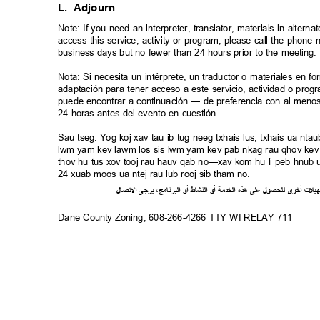
L. Adjourn
Note: If you need an interpreter, translator, materials in alte
access this service, activity or program, please call the phon
business days but no fewer than 24 hours prior to the meeting
Nota: Si necesita un intérprete, un traductor o materiales en f
adaptación para tener acceso a este servicio, actividad o pro
puede encontrar a continuación — de preferencia con al meno
24 horas antes del evento en cuestión.
Sau tseg: Yog koj xav tau ib tug neeg txhais lus, txhais ua n
lwm yam kev lawm los sis lwm yam kev pab nkag rau qhov kev 
thov hu tus xov tooj rau hauv qab no—xav kom hu li peb hnub ua
24 xuab moos ua ntej rau lub rooj sib tham no.
ل
صا
ت
ل
ا
ى
يرج
،
ج
ام
ن
ر
الب
أو
شاط
الن
أو
ة
خدم
ال
ذه
ه
لى
ع
ل
لحصو
ل
ى
أخر
ت
ل
ي
ه
Dane County Zoning, 608-266-4266 TTY WI RELAY 711