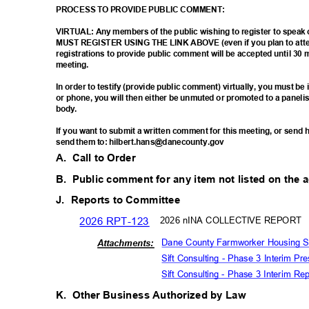
PROCESS TO PROVIDE PUBLIC COMMENT:
VIRTUAL: Any members of the public wishing to register to spea
MUST REGISTER USING THE LINK ABOVE (even if you plan to atten
registrations to provide public comment will be accepted until 30 
meetin
g.
In order to testify (provide public comment) virtually, you must b
or phone, you will then either be unmuted or promoted to a paneli
body
.
If you want to submit a written comment for this meeting, or sen
send them to: hilbert.hans@danecounty.gov
A. Call
to Order
B. Public
comment for any item not listed on the
J. Reports
to Committee
2026 RPT-123
2026 nINA COLLECTIVE REPORT
Dane County Farmworker Housing St
Attachm
ents:
Sift Consulting - Phase 3 Interim P
Sift Consulting - Phase 3 Interim 
K. Other
Business Authorized by Law