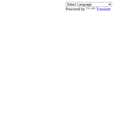
Powered by
Translate