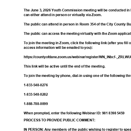
The June 3, 2026 Youth Commission meeting will be conducted in 
can either attend in person or virtually via Zoom.
The public can attend in person in Room 354 of the City County B
The public can access the meeting virtually with the Zoom applica
To join the meeting in Zoom, click the following link (after you fill
access information will be emailed to you):
https://countyofdane.zoom.us/webinar/register/WN
_lNbcf-_ZRLW
This link will be active until the end of the meeting.
To join the meeting by phone, dial-in using one of the following t
1-833-548-
0276
1-833-548-
0282
1-888-788-
0099
When prompted, enter the following Webinar ID: 981 8398 5459
PROCESS TO PROVIDE PUBLIC COMMENT:
IN PERSON: Any members of the public wishing to register to sp