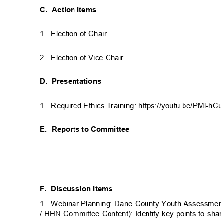
C. Action
Items
1. Election
of Chair
2. Election
of Vice Chair
D. Presentations
1. Required
Ethics Training: https://youtu.be/PMl-h
E. Reports
to Committee
F. Discussion
Items
1. Webinar
Planning: Dane County Youth Assessme
/ HHN Committee Content): Identify key points to sh