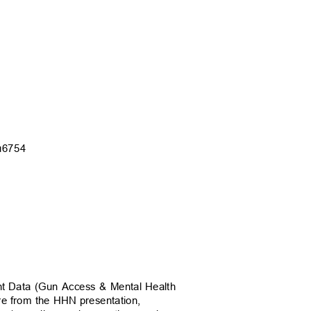
Cu675
4
nt Data (Gun Access & Mental Health
are from the HHN presentation,