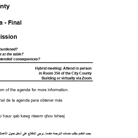
unty
 - Fina
l
ission
s burdened?
e at the table?
nintended consequences?
M
Hybrid meeting: Attend in person
in Room 354 of the City County
Building or virtually via Zoom
tom of the agenda for more information.
l final de la agenda para obtener más
saib hauv qab kawg ntawm qhov txheej
ل
ما
ع
ل
ا
ل
جدو
ل
أسف
لى
ع
ع
ل
ط
ل
ا
ى
يرج
.
ا
مقدم
ة
رجم
الت
ت
خدما
طلب
ب
م
قد
الت
يجب