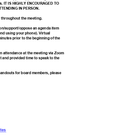
 forms. IT IS HIGHLY ENCOURAGED TO
ATTENDING IN PERSON.
ed throughout the meeting.
k on/support/oppose an agenda item
d using your phone). Virtual
minutes prior to the beginning of the
e in attendance at the meeting via Zoom
st and provided time to speak to the
d handouts for board members, please
6
t
es