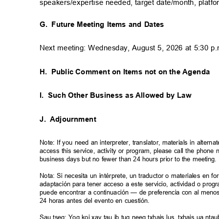
speakers/expertise needed, target date/month, platf
G. Future
Meeting Items and Dates
Next meeting: Wednesday, August 5, 2026 at 5:30 
H. Public
Comment on Items not on the Agenda
I. Such
Other Business as Allowed by Law
J. Adjournment
Note: If you need an interpreter, translator, materials in alte
access this service, activity or program, please call the phon
business days but no fewer than 24 hours prior to the meeting
Nota: Si necesita un intérprete, un traductor o materiales en f
adaptación para tener acceso a este servicio, actividad o pro
puede encontrar a continuación — de preferencia con al meno
24 horas antes del evento en cuestión.
Sau tseg: Yog koj xav tau ib tug neeg txhais lus, txhais ua n