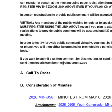
can register in person at the meeting using paper registration
REGISTER VIA THE ZOOM LINK ABOVE EVEN IF YOU PLAN ON 
In person registrations to provide public comment will be accept
VIRTUAL: Any members of the public wishing to register to spea
MUST REGISTER USING THE LINK ABOVE (even if you plan to atten
registrations to provide public comment will be accepted until 30 
meetin
g.
In order to testify (provide public comment) virtually, you must b
or phone, you will then either be unmuted or promoted to a paneli
body
.
If you want to submit a written comment for this meeting, or sen
send them to: erickson.bonnie@danecounty.gov
A. Call
To Order
B. Consideration
of Minutes
2026 MIN-058
MINUTES FROM MAY 6, 202
2026_0506_Youth Commission Minu
Attachm
ents: