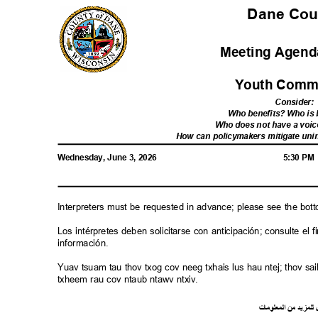
Dane Co
Meeting Agenda
Youth Comm
Consider
:
Who benefits? Who i
Who does not have a voic
How can policymakers mitigate u
Wednesday, June 3, 2026
5:30 P
Interpreters must be requested in advance; please see the bot
Los intérpretes deben solicitarse con anticipación; consulte e
información.
Yuav tsuam tau thov txog cov neeg txhais lus hau ntej; thov 
txheem rau cov ntaub ntawv ntxiv.
ت
ما
معلو
ال
من
د
لمزي
ل