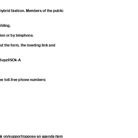
hybrid fashion. Members of the public
uilding.
tion or by telephone.
 out the form, the meeting link and
U8upz8SOk-A
hree toll-free phone numbers:
eak on/support/oppose an agenda item