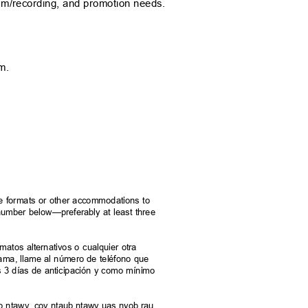
orm/recording, and promotion nee
ds.
p.m.
rnate formats or other accommodations to
e number below—preferably at least three
.
ormatos alternativos o cualquier otra
grama, llame al número de teléfono que
s 3 días de anticipación y como mínimo
taub ntawv, cov ntaub ntawv uas nyob rau