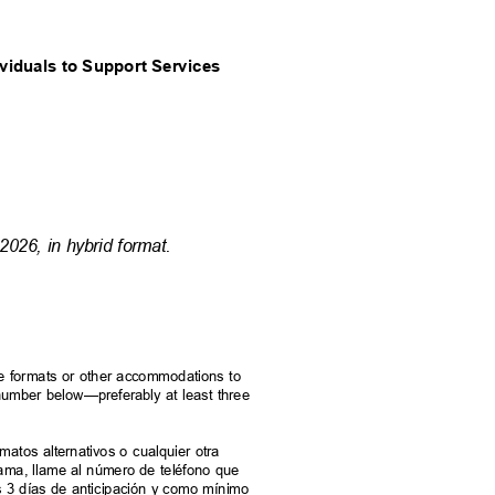
ividuals to Support Services
2026, in hybrid format.
rnate formats or other accommodations to
e number below—preferably at least three
.
ormatos alternativos o cualquier otra
grama, llame al número de teléfono que
s 3 días de anticipación y como mínimo