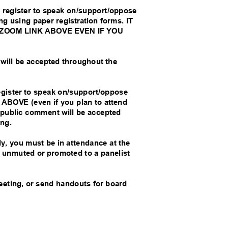
 register to speak on/support/oppose
ng using paper registration forms. IT
 ZOOM LINK ABOVE EVEN IF YOU
 will be accepted throughout the
egister to speak on/support/oppose
BOVE (even if you plan to attend
de public comment will be accepted
ting.
lly, you must be in attendance at the
be unmuted or promoted to a panelist
meeting, or send handouts for board