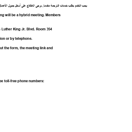
ل
ما
ع
ل
ا
ل
جدو
ل
أسف
لى
ع
ع
ل
ط
ل
ا
ى
يرج
.
ا
مقدم
ة
رجم
الت
ت
خدما
طلب
ب
م
قد
الت
يجب
ing will be a hybrid meeting. Members
n Luther King Jr. Blvd. Room 354
tion or by telephone.
 out the form, the meeting link and
Q
hree toll-free phone numbers: