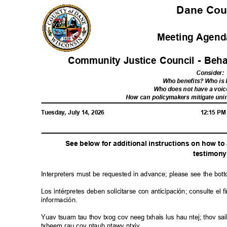
Dane Co
Meeting Agenda
Community Justice Council - Beh
Consider
:
Who benefits? Who i
Who does not have a voic
How can policymakers mitigate u
Tuesday, July 14, 2026
12:15 P
See below for additional instructions on how t
testimo
n
Interpreters must be requested in advance; please see the bot
Los intérpretes deben solicitarse con anticipación; consulte e
información.
Yuav tsuam tau thov txog cov neeg txhais lus hau ntej; thov 
txheem rau cov ntaub ntawv ntxiv.