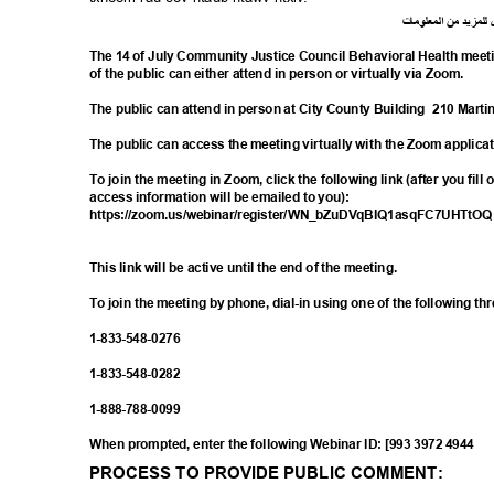
ت
ما
معلو
ال
من
د
لمزي
ل
The 14 of July Community Justice Council Behavioral Health meet
of the public can either attend in person or virtually via Zoom.
The public can attend in person at City County Building
210 Marti
The public can access the meeting virtually with the Zoom applica
To join the meeting in Zoom, click the following link (after you fill
access information will be emailed to you):
https://zoom.us/webinar/register/WN_bZuDV
qBIQ1asqFC7UHTtO
This link will be active until the end of the meeting.
To join the meeting by phone, dial-in using one of the following t
1-833-548-
0276
1-833-548-
0282
1-888-788-
0099
When prompted, enter the following Webinar ID: [993 3972 4944
PROCESS TO PROVIDE PUBLIC COMMENT: