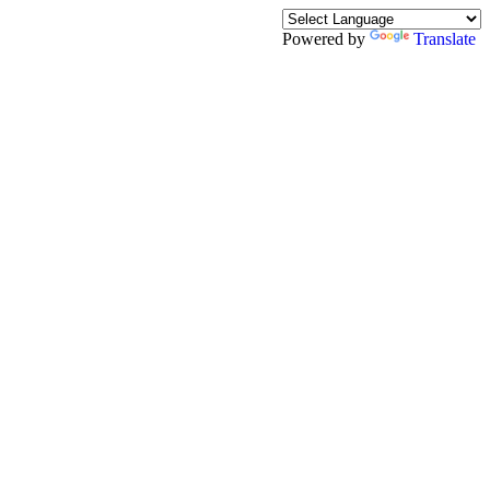
Powered by
Translate