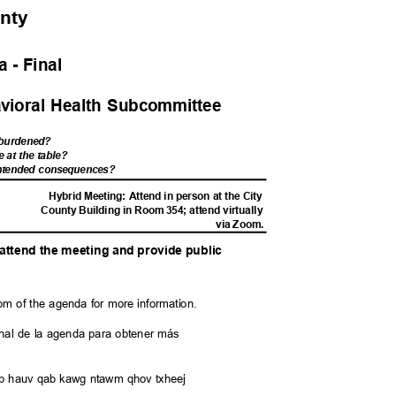
unty
 - Fina
l
avioral Health Subcommittee
s burdened?
e at the table?
nintended consequences?
M
Hybrid Meeting: Attend in person at the City
County Building in Room 354; attend virtually
via Zoom.
o attend the meeting and provide public
y
tom of the agenda for more information.
l final de la agenda para obtener más
saib hauv qab kawg ntawm qhov txheej