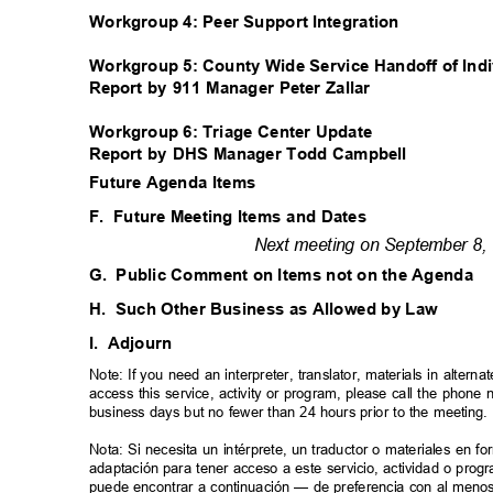
Workgroup 4: Peer Support Integration
Workgroup 5: County Wide Service Handoff of Ind
Report by 911 Manager Peter Zallar
Workgroup 6: Triage Center Update
Report by DHS Manager Todd Campbell
Future Agenda Items
F. Future
Meeting Items and Dates
Next meeting on September 8, 
G. Public
Comment on Items not on the Agenda
H. Such
Other Business as Allowed by Law
I. Adjourn
Note: If you need an interpreter, translator, materials in alte
access this service, activity or program, please call the phon
business days but no fewer than 24 hours prior to the meeting
Nota: Si necesita un intérprete, un traductor o materiales en f
adaptación para tener acceso a este servicio, actividad o pro
puede encontrar a continuación — de preferencia con al meno