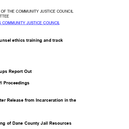
26 OF THE COMMUNITY JUSTICE COUNCIL
TTE
E
6 COMMUNITY JUSTICE COUNCIL
ounsel ethics training and track
roups Report Out
51 Proceedings
ter Release from Incarceration in the
ing of Dane County Jail Resources