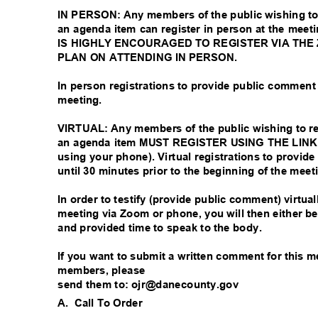
IN PERSON: Any members of the public wishing to
an agenda item can register in person at the meeti
IS HIGHLY ENCOURAGED TO REGISTER VIA THE
PLAN ON ATTENDING IN PERSON.
In person registrations to provide public comment
meeting.
VIRTUAL: Any members of the public wishing to r
an agenda item MUST REGISTER USING THE LINK A
using your phone). Virtual registrations to provi
until 30 minutes prior to the beginning of the mee
In order to testify (provide public comment) virtua
meeting via Zoom or phone, you will then either 
and provided time to speak to the body.
If you want to submit a written comment for this 
members, please
send them to: ojr@danecounty.gov
A. Call
To Order