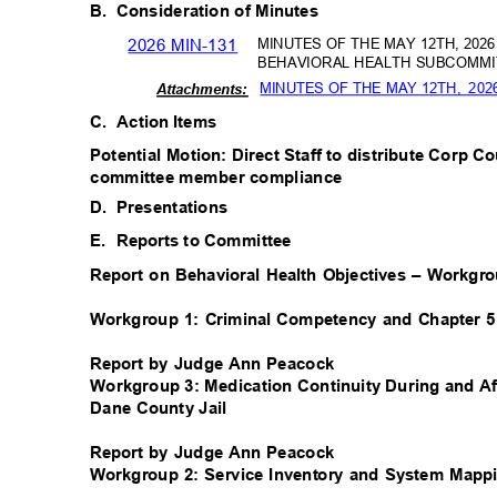
B. Consideration
of Minutes
2026 MIN-131
MINUTES OF THE MAY 12TH, 20
BEHAVIORAL HEALTH SUBCOMMI
MINUTES OF THE MAY 12TH,
202
Attachm
ents:
C. Action
Items
Potential Motion: Direct Staff to distribute Corp C
committee member compliance
D. Presentations
E. Reports
to Committee
Report on Behavioral Health Objectives – Workg
Workgroup 1: Criminal Competency and Chapter 
Report by Judge Ann Peacock
Workgroup 3: Medication Continuity During and Af
Dane County Jail
Report by Judge Ann Peacock
Workgroup 2: Service Inventory and System Mapp