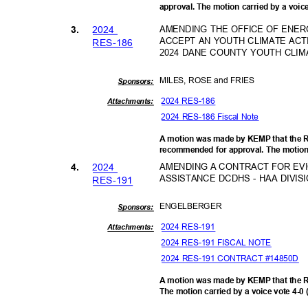
approval. The motion carried by a voic
202
4
AMENDING THE OFFICE OF ENE
3.
ACCEPT AN YOUTH CLIMATE AC
RES-1
86
2024 DANE COUNTY YOUTH CL
MILES, ROSE and FRIES
Sponsor
s:
2024 RES-186
Attachments:
2024 RES-186 Fiscal Note
A motion was made by KEMP that the R
recommended for approval. The motion 
202
4
AMENDING A CONTRACT FOR EVI
4.
ASSISTANCE DCDHS - HAA DIVI
RES-1
91
ENGELBE
RGER
Sponsor
s:
2024 RES-191
Attachments:
2024 RES-191 FISCAL NOTE
2024 RES-191 CONTRACT #14850D
A motion was made by KEMP that the 
The motion carried by a voice vote 4-0