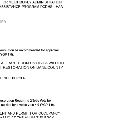
 FOR NEIGHBORLY ADMINISTRAT
ION
ASSISTANCE PROGRAM DCDHS - HAA
RGER
Resolution be recommended for approval.
 (YGP 1-0).
A GRANT FROM US FISH & WILDLIFE
TAT RESTORATION ON DANE COUNTY
and ENGELBERGER
esolution Requiring 2/3rds Vote be
carried by a voice vote 4-0 (YGP 1-0).
MENT AND PERMIT FOR OCCUPANCY
LASSIC AT THE ALLIANT ENERGY