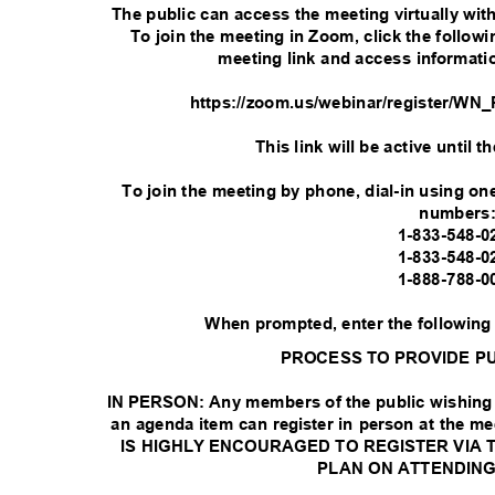
The public can access the meeting virtually wi
To join the meeting in Zoom, click the followin
meeting link and access informati
https://zoom.us/webinar/register
This link will be active until 
To join the meeting by phone, dial-in using one
numbers
1-833-548-
1-833-548-
1-888-788-
When prompted, enter the following
PROCESS TO PROVIDE P
IN PERSON: Any members of the public wishing 
an agenda item can register in person at the me
IS HIGHLY ENCOURAGED TO REGISTER VIA 
PLAN ON ATTENDING