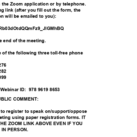
th the Zoom application or by telephone.
g link (after you fill out the form, the
on will be emailed to you):
/WN_Rb03dOtdQQmFz9_JlGMhBQ
the end of the meeting.
 of the following three toll-free phone
:
0276
0282
0099
 Webinar ID:
978 9619 8653
UBLIC COMMENT:
to register to speak on/support/oppose
eting using paper registration forms. IT
THE ZOOM LINK ABOVE EVEN IF YOU
 IN PERSON.