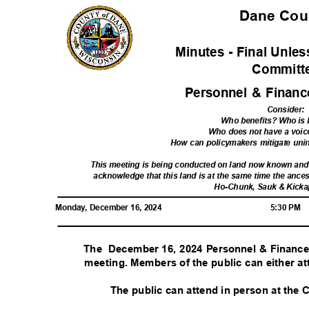
Dane Co
Minutes - Final Unl
Commit
Personnel & Finan
Consider
:
Who benefits? Who is
Who does not have a voic
How can policymakers mitigate un
This meeting is being conducted on land now known an
acknowledge that this land is at the same time the ances
Ho-Chunk, Sauk & Kicka
Monday, December 16, 2024
5:30 PM
The December
16, 2024 Personnel & Financ
meeting. Members of the public can either at
The public can attend in person at the