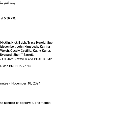
لب
ب
م
قد
الت
يجب
r at 5:30 PM.
Hicklin, Nick Bubb, Tracy Herold, Sup.
on Macomber, John Hausbeck, Katrina
 Welch, Cecely Castillo, Kathy Kuntz,
Nygaard, Sheriff Barrett.
DRAN, JAY BROWER and CHAD KEMP
ER and BRENDA YANG
Minutes - November 18, 2024
he Minutes be approved. The motion