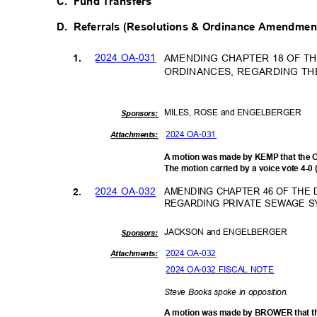
C. Fund
Transfers
D. Referrals
(Resolutions & Ordinance Amendme
2024 OA-031
AMENDING CHAPTER 18 OF T
1.
ORDINANCES, REGARDING TH
MILES, ROSE and ENGELBERGER
Sponsor
s:
2024 OA-031
Attachments:
A motion was made by KEMP that the 
The motion carried by a voice vote 4-0
2024 OA-032
AMENDING CHAPTER 46 OF THE
2.
REGARDING PRIVATE SEWAGE 
JACKSON and ENGELBERGER
Sponsor
s:
2024 OA-032
Attachments:
2024 OA-032 FISCAL NOTE
Steve Books spoke in opposition.
A motion was made by BROWER that t