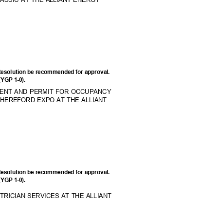
Resolution be recommended for approval.
 (YGP 1-0).
MENT AND PERMIT FOR OCCUPANCY
L HEREFORD EXPO AT THE ALLIANT
Resolution be recommended for approval.
 (YGP 1-0).
RICIAN SERVICES AT THE ALLIANT