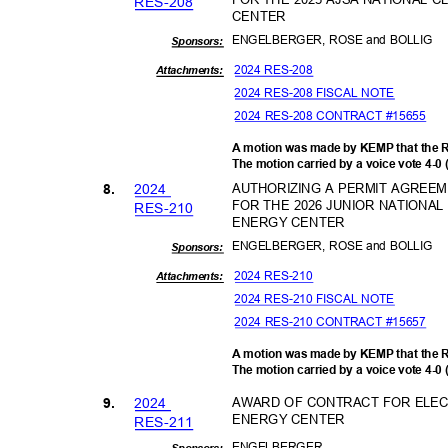
RES-2
08
CENTER
ENGELBERGER, ROSE and BOLLIG
Sponsor
s:
2024 RES-208
Attachments:
2024 RES-208 FISCAL NOTE
2024 RES-208 CONTRACT #15655
A motion was made by KEMP that the 
The motion carried by a voice vote 4-0
202
4
AUTHORIZING A PERMIT AGREE
8.
FOR THE 2026 JUNIOR NATIONA
RES-2
10
ENERGY CENTER
ENGELBERGER, ROSE and BOLLIG
Sponsor
s:
2024 RES-210
Attachments:
2024 RES-210 FISCAL NOTE
2024 RES-210 CONTRACT #15657
A motion was made by KEMP that the 
The motion carried by a voice vote 4-0
202
4
AWARD OF CONTRACT FOR ELECT
9.
ENERGY CENTER
RES-2
11
ENGELBE
RGER