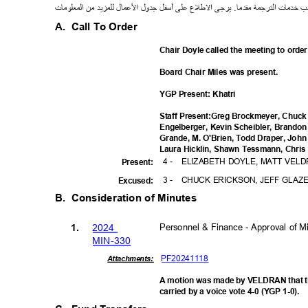
ت
معلوما
ال
من
لمزيد
ل
ل
ما
ع
ل
ا
ل
جدو
ل
أسف
لى
ع
ع
ل
ط
ل
ا
يرجى
.
مقدما
رجمة
الت
خدمات
ط
A. Call
To Order
Chair Doyle called the meeting to orde
Board Chair Miles was present.
YGP Present: Khatri
Staff Present:Greg Brockmeyer, Chuck 
Engelberger, Kevin Scheibler, Brand
Grande, M. O'Brien, Todd Draper, John
Laura Hicklin, Shawn Tessmann, Chris 
4 -
ELIZABETH DOYLE, MATT VEL
Presen
t:
3 -
CHUCK ERICKSON, JEFF GLAZ
Excuse
d:
B. Consideration
of Minutes
202
4
Personnel & Finance - Approval of 
1.
MIN-3
30
PF20241
118
Attachments:
A motion was made by VELDRAN that t
carried by a voice vote 4-0 (YGP 1-0).