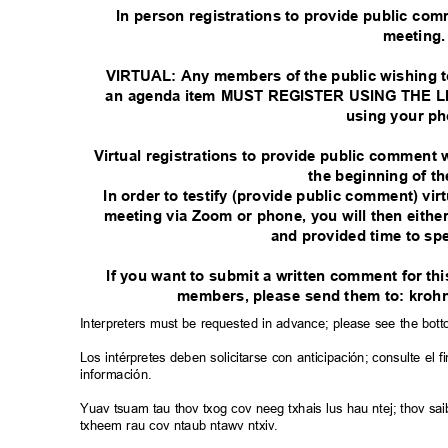
In person registrations to provide public co
meeting
VIRTUAL: Any members of the public wishing t
an agenda item MUST REGISTER USING THE LIN
using your p
Virtual registrations to provide public comment w
the beginning of t
In order to testify (provide public comment) vir
meeting via Zoom or phone, you will then eith
and provided time to sp
If you want to submit a written comment for t
members, please send them to: kro
Interpreters must be requested in advance; please see the bot
Los intérpretes deben solicitarse con anticipación; consulte e
información.
Yuav tsuam tau thov txog cov neeg txhais lus hau ntej; thov 
txheem rau cov ntaub ntawv ntxiv.