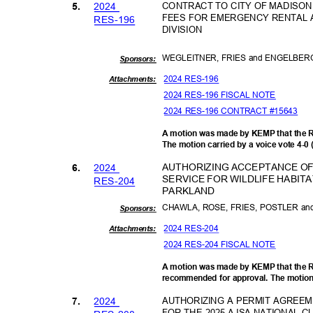
202
4
CONTRACT TO CITY OF MADISON
5.
FEES FOR EMERGENCY RENTAL 
RES-1
96
DIVISION
WEGLEITNER, FRIES and ENGELBE
Sponsor
s:
2024 RES-196
Attachments:
2024 RES-196 FISCAL NOTE
2024 RES-196 CONTRACT #15643
A motion was made by KEMP that the 
The motion carried by a voice vote 4-0
AUTHORIZING ACCEPTANCE OF 
202
4
6.
SERVICE FOR WILDLIFE HABI
RES-2
04
PARKL
AND
CHAWLA, ROSE, FRIES, POSTLER 
Sponsor
s:
2024 RES-204
Attachments:
2024 RES-204 FISCAL NOTE
A motion was made by KEMP that the R
recommended for approval. The motion 
202
4
AUTHORIZING A PERMIT AGREE
7.
FOR THE 2025 AJSA NATIONAL C