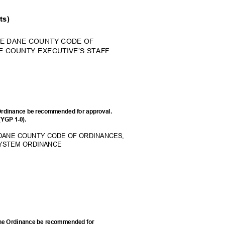
nts)
HE DANE COUNTY CODE OF
E COUNTY EXECUTIVE’S STAFF
Ordinance be recommended for approval.
 (YGP 1-0).
 DANE COUNTY CODE OF ORDINANCES,
SYSTEM ORDINANCE
he Ordinance be recommended for