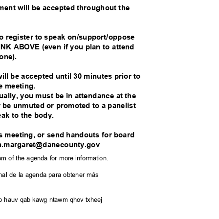
mment will be accepted throughout the
.
o register to speak on/support/oppose
K ABOVE (even if you plan to attend
hone).
ill be accepted until 30 minutes prior to
he meeting.
tually, you must be in attendance at the
er be unmuted or promoted to a panelist
eak to the body.
his meeting, or send handouts for board
hn.margaret@danecounty.gov
tom of the agenda for more information.
l final de la agenda para obtener más
saib hauv qab kawg ntawm qhov txheej