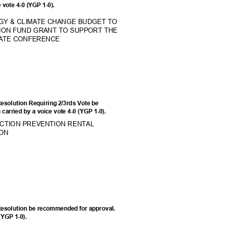
e vote 4-0 (YGP 1-0).
RGY & CLIMATE CHANGE BUDGET TO
TION FUND GRANT TO SUPPORT THE
IMATE CONFERENCE
esolution Requiring 2/3rds Vote be
carried by a voice vote 4-0 (YGP 1-0).
CTION PREVENTION RENT
AL
SION
Resolution be recommended for approval.
 (YGP 1-0).