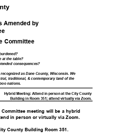
unty
ess Amended
by
tee
ce Committee
 burdened?
e at the table?
intended consequences?
d recognized as Dane County, Wisconsin. We
tral, traditional, & contemporary land of the
poo nations.
Hybrid Meeting: Attend in person at the City County
Building in Room 351; attend virtually via Zoom.
e Committee meeting will be a hybrid
tend in person or virtually via Zoom.
 City County Building Room 351.