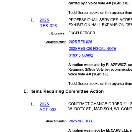
carried by a voice vote 4-0 (YGP: 3-0).
Todd Draper spoke on this agenda ite
202
5
PROFESSIONAL SERVICES AGRE
7.
EXHIBITION HALL EXPANSION DE
RES-0
26
ENGELBE
RGER
Sponsor
s:
2025 RES-026
Attachments:
2025 RES-026 FISCAL NOTE
319015 CO#02
A motion was made by BLAZEWICZ, se
Requiring 2/3rds Vote be recommended 
voice vote 4-0 (YGP: 3-0).
Todd Draper spoke on this agenda ite
E. Items
Requiring Committee Action
202
5
CONTRACT CHANGE ORDER #112-
1.
W. DOTY ST., MADISON, WI- C
ACT-0
33
2025 ACT-033
Attachments:
A motion was made by McCARVILLE, se