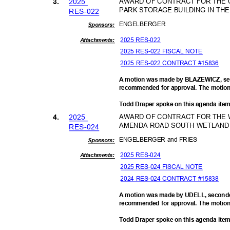
202
5
AWARD OF CONTRACT FOR THE 
3.
PARK STORAGE BUILDING IN TH
RES-0
22
ENGELBE
RGER
Sponsor
s:
2025 RES-022
Attachments:
2025 RES-022 FISCAL NOTE
2025 RES-022 CONTRACT #15836
A motion was made by BLAZEWICZ, sec
recommended for approval. The motion 
Todd Draper spoke on this agenda ite
202
5
AWARD OF CONTRACT FOR THE W
4.
AMENDA ROAD SOUTH WETLAND 
RES-0
24
ENGELBERGER and FRIES
Sponsor
s:
2025 RES-024
Attachments:
2025 RES-024 FISCAL NOTE
2024 RES-024 CONTRACT #15838
A motion was made by UDELL, seconde
recommended for approval. The motion 
Todd Draper spoke on this agenda ite