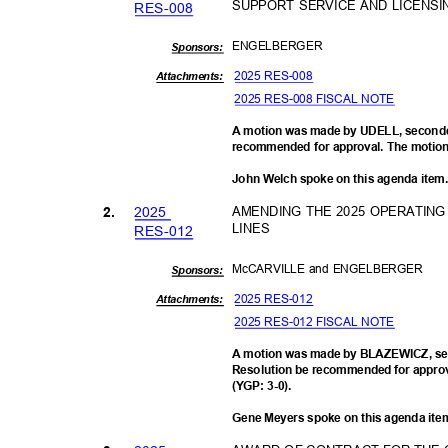
SUPPORT SERVICE AND LICENS
RES-0
08
ENGELBE
RGER
Sponsor
s:
2025 RES-008
Attachments:
2025 RES-008 FISCAL NOTE
A motion was made by UDELL, seconde
recommended for approval. The motion 
John Welch spoke on this agenda item
202
5
AMENDING THE 2025 OPERATIN
2.
LINES
RES-0
12
McCARVILLE and ENGELBERGER
Sponsor
s:
2025 RES-012
Attachments:
2025 RES-012 FISCAL NOTE
A motion was made by BLAZEWICZ, se
Resolution be recommended for approva
(YGP: 3-0).
Gene Meyers spoke on this agenda it