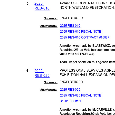
202
5
AWARD OF CONTRACT FOR SUGAR
5.
NORTH WETLAND RESTORATION, 
RES-0
10
ENGELBE
RGER
Sponsor
s:
2025 RES-010
Attachments:
2025 RES-010 FISCAL NOTE
2025 RES-010 CONTRACT #15837
A motion was made by BLAZEWICZ, se
Requiring 2/3rds Vote be recommended 
voice vote 4-0 (YGP: 3-0).
Todd Draper spoke on this agenda ite
202
5
PROFESSIONAL SERVICES AGRE
6.
EXHIBITION HALL EXPANSION DE
RES-0
25
ENGELBE
RGER
Sponsor
s:
2025 RES-025
Attachments:
2025 RES-025 FISCAL NOTE
319015 CO#01
A motion was made by McCARVILLE, s
Resolution Requiring 2/3rds Vote be 