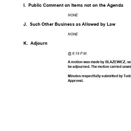
I. Public
Comment on Items not on the Agenda
NON
E
J. Such
Other Business as Allowed by Law
NON
E
K. Adjourn
@ 6:19 P.M.
A motion was made by BLAZEWICZ, se
be adjourned. The motion carried unan
Minutes respectfully submitted by T
Approv
al.