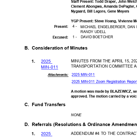
Staff Present: Todd Draper, John Wel
Clement Abongwa, Amanda DePagter, 
Nygaard, Bill Legore, Gene Meyers
YGP Present: Steve Hoang, Vivienne M
4 -
Presen
t:
MICHAEL ENGELBERGER, DAN 
RANDY UDELL
1 -
DAVID BOETCHER
Excuse
d:
B. Consideration
of Minutes
202
5
MINUTES FROM THE APRIL 15, 2
1.
TRANSPORTATION COMMITTEE 
MIN-0
11
2025 MIN-011
Attachments:
2025 MIN-011 Zoom Registration Repo
A motion was made by BLAZEWICZ, se
approved. The motion carried by a voic
C. Fund
Transfers
NON
E
D. Referrals
(Resolutions & Ordinance Amendme
202
5
ADDENDUM #4 TO THE CONTRAC
1.