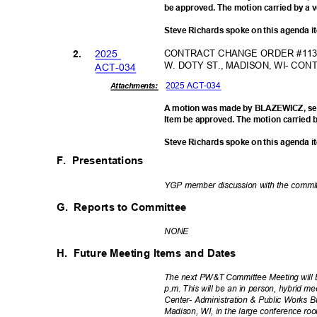
be approved. The motion carried by a v
Steve Richards spoke on this agenda 
202
5
CONTRACT CHANGE ORDER #113-
2.
W. DOTY ST., MADISON, WI- C
ACT-0
34
2025 ACT-034
Attachments:
A motion was made by BLAZEWICZ, se
Item be approved. The motion carried b
Steve Richards spoke on this agenda 
F. Presentations
YGP member discussion with the comm
G. Reports
to Committee
NON
E
H. Future
Meeting Items and Dates
The next PW&T Committee Meeting will 
p.m. This will be an in person, hybrid me
Center- Administration & Public Works B
Madison, WI, in the large conference r