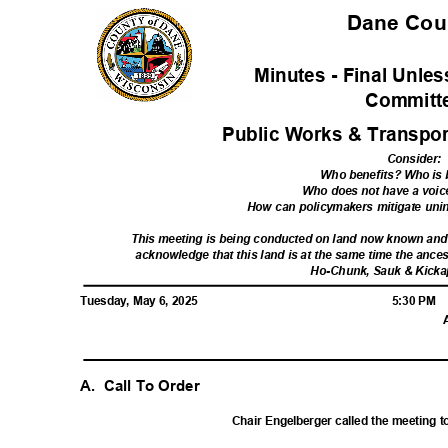
Dane Co
Minutes - Final Unl
Commit
Public Works & Transpor
Consider
:
Who benefits? Who is
Who does not have a voic
How can policymakers mitigate un
This meeting is being conducted on land now known an
acknowledge that this land is at the same time the ances
Ho-Chunk, Sauk & Kicka
Tuesday, May 6, 2025
5:30 PM
A. Call
To Order
Chair Engelberger called the meeting t