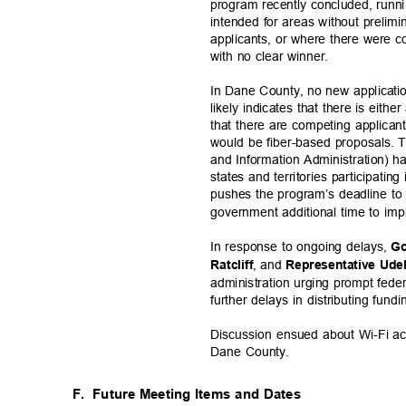
program recently concluded, run
intended for areas without preli
applicants, or where there were 
with no clear winner.
In Dane County, no new applicati
likely indicates that there is eithe
that there are competing applicant
would be fiber-based proposals.
and Information Administration) h
states and territories participat
pushes the program’s deadline t
government additional time to im
In response to ongoing delays,
Go
, and
Ratclif
f
Representative Ude
administration urging prompt fed
further delays in distributing fund
Discussion ensued about Wi-Fi acce
Dane County.
F. Future
Meeting Items and Dates