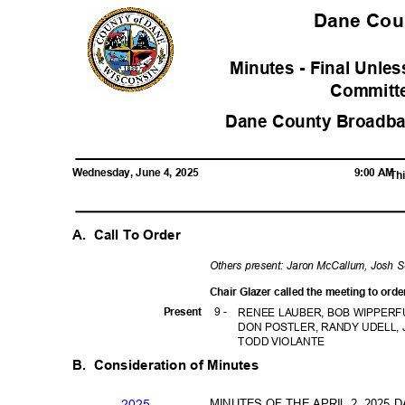
Dane Co
Minutes - Final Unl
Commit
Dane County Broadba
Wednesday, June 4, 2025
9:00 AM
Thi
A. Call
To Order
Others present: Jaron McCallum, Josh
Chair Glazer called the meeting to ord
9 -
Prese
nt
RENEE LAUBER, BOB WIPPERF
DON POSTLER, RANDY UDELL,
TODD VIOLANTE
B. Consideration
of Minutes
MINUTES OF THE APRIL 2, 202
202
5