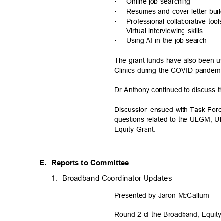
·
Online job searching
·
Resumes and cover letter bui
·
Professional collaborative too
·
Virtual interviewing skills
·
Using AI in the job search
The grant funds have also been 
Clinics during the COVID pande
Dr Anthony continued to discuss 
Discussion ensued with Task Fo
questions related to the ULGM, 
Equity Grant.
E. Reports
to Committee
1. Broadband
Coordinator Updates
Presented by Jaron McCallum
Round 2 of the Broadband, Equi