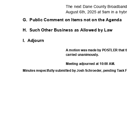
The next Dane County Broadband 
August 6th, 2025 at 9am in a hyb
G. Public
Comment on Items not on the Agenda
H. Such
Other Business as Allowed by Law
I. Adjourn
A motion was made by POSTLER that t
carried unanimously.
Meeting adjourned at 10:00 AM.
Minutes respectfully submitted by Josh Schroeder, pending Task 