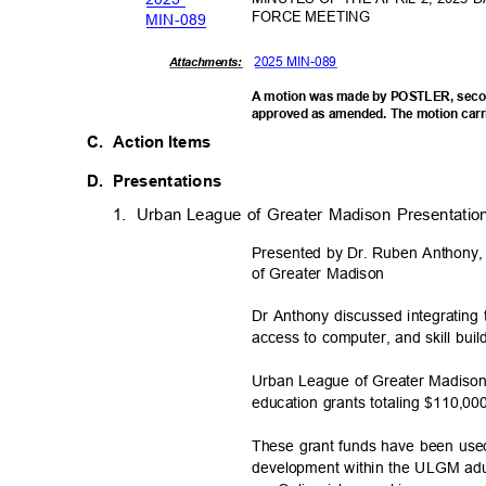
FORCE MEETING
MIN-0
89
2025 MIN-089
Attachments:
A motion was made by POSTLER, secon
approved as amended. The motion carr
C. Action
Items
D. Presentations
1. Urban
League of Greater Madison Presentatio
Presented by Dr. Ruben Anthony
of Greater Madison
Dr Anthony discussed integratin
access to computer, and skill bui
Urban League of Greater Madison
education grants totaling $110,00
These grant funds have been used t
development within the ULGM ad