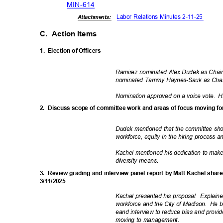
MIN-6
14
Labor Relations Minutes 2-11-25
Attachments:
C. Action
Items
1. Election
of Officers
Ramirez nominated Alex Dudek as Chair
nominated Tammy Haynes-Sauk as Cha
Nomination approved on a voice vote.
H
2. Discuss
scope of committee work and areas of focus moving 
Dudek mentioned that the committee shou
workforce, equity in the hiring process a
Kachel mentioned his dedication to make
diversity means.
3. Review
grading and interview panel report by Matt Kachel shar
3/11/2
025
Kachel presented his proposal.
Explaine
workforce and the City of Madison.
He b
eand interview to reduce bias and provid
moving to management.