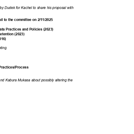
y Dudek for Kachel to share his proposal with
ail to the committee on 2/11/2025
a Practices and Policies (2023)
etention (2023)
2016)
eeting.
 Practices/Process
and Kabura Mukasa about possibly altering the