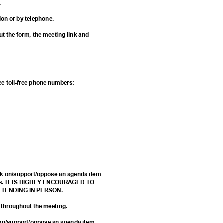
g.
tion or by telephone.
 out the form, the meeting link and
w
hree toll-free phone numbers:
eak on/support/oppose an agenda item
 forms. IT IS HIGHLY ENCOURAGED TO
ATTENDING IN PERSON.
d throughout the meeting.
k on/support/oppose an agenda item