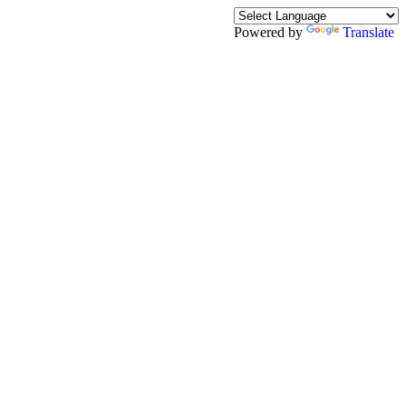
Powered by
Translate