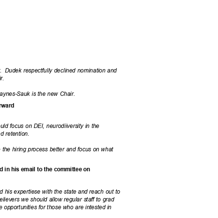
.
Dudek respectfully declined nomination and
ir.
aynes-Sauk is the new Chair.
forward
ld focus on DEI, neurodiiversity in the
nd retention.
 the hiring process better and focus on what
ed in his email to the committee on
d his expertiese with the state and reach out to
elievers we should allow regular staff to grad
e opportunities for those who are intested in