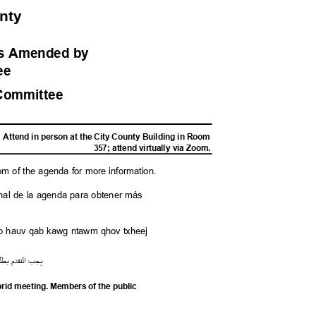
unty
ess Amended
by
tee
Committe
e
Attend in person at the City County Building in Room
357; attend virtually via Zoom.
tom of the agenda for more information.
l final de la agenda para obtener más
saib hauv qab kawg ntawm qhov txheej
لب
ب
م
قد
الت
يجب
ybrid meeting. Members of the public