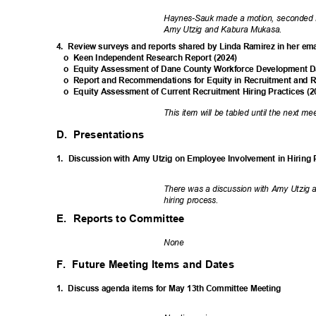
Haynes-Sauk made a motion, seconded b
Amy Utzig and Kabura Mukasa.
4. Review
surveys and reports shared by Linda Ramirez in her em
o Keen
Independent Research Report (2024)
o Equity
Assessment of Dane County Workforce Development Dat
o Report
and Recommendations for Equity in Recruitment and R
o Equity
Assessment of Current Recruitment Hiring Practices (
This item will be tabled until the next m
D. Presentations
1. Discussion
with Amy Utzig on Employee Involvement in Hiring
There was a discussion with Amy Utzig 
hiring process.
E. Reports
to Committee
Non
e
F. Future
Meeting Items and Dates
1. Discuss
agenda items for May 13th Committee Meeting