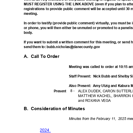
MUST REGISTER USING THE LINK ABOVE (even if you plan to atten
registrations to provide public comment will be accepted until 30 
meetin
g.
In order to testify (provide public comment) virtually, you must b
or phone, you will then either be unmuted or promoted to a paneli
body
.
If you want to submit a written comment for this meeting, or sen
send them to: bubb.nicholas@danecounty.gov
A. Call
To Order
Meeting was called to order at 10:15 
Staff Present:
Nick Bubb and Shelby 
Also Present:
Amy Utzig and Kabura
8 -
Prese
nt
ALEX DUDEK, CARON SUTTERLI
MATTHEW KACHEL, SHARRON 
and ROXANA VEGA
B. Consideration
of Minutes
Minutes from the February 11,
2025 mee
202
4