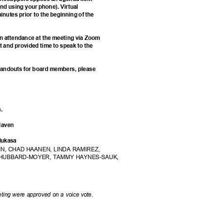
d using your phone). Virtual
minutes prior to the beginning of the
e in attendance at the meeting via Zoom
st and provided time to speak to the
d handouts for board members, please
am.
Slaven
 Mukasa
N, CHAD HAANEN, LINDA RAMIREZ,
HUBBARD-MOYER, TAMMY HAYNES-SAUK,
ting were approved on a voice vote.