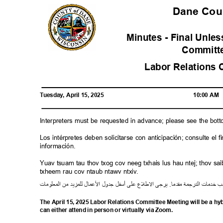
Dane Co
Minutes - Final Unl
Commit
Labor Relations 
Tuesday, April 15, 2025
10:00 AM
Interpreters must be requested in advance; please see the bot
Los intérpretes deben solicitarse con anticipación; consulte e
información.
Yuav tsuam tau thov txog cov neeg txhais lus hau ntej; thov 
txheem rau cov ntaub ntawv ntxiv.
ت
معلوما
ال
من
لمزيد
ل
ل
ما
ع
ل
ا
ل
جدو
ل
أسف
لى
ع
ع
ل
ط
ل
ا
يرجى
.
مقدما
رجمة
الت
خدمات
ط
The April 15, 2025 Labor Relations Committee Meeting will be a h
can either attend in person or virtually via Zoom.