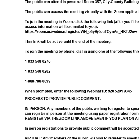
The public can attend in person at Room 357, City-County Buildin
The public can access the meeting virtually with the Zoom applica
To join the meeting in Zoom, click the following link (after you fill
access information will be emailed to you):
https://zoom.us/webinar/register/WN_o5yB
j0cuTOynAs_HKTJ2n
This link will be active until the end of the meeting.
To join the meeting by phone, dial-in using one of the following t
1-833-548-
0276
1-833-548-
0282
1-888-788-
0099
When prompted, enter the following Webinar ID: 920 5201 9345
PROCESS TO PROVIDE PUBLIC COMMENT:
IN PERSON: Any members of the public wishing to register to sp
can register in person at the meeting using paper registration
REGISTER VIA THE ZOOM LINK ABOVE EVEN IF YOU PLAN ON 
In person registrations to provide public comment will be accepte
VIRTUAL: Any members of the public wishing to register to spea