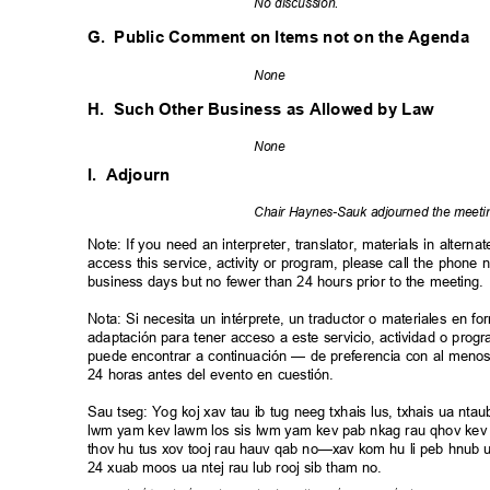
No discussion.
G. Public
Comment on Items not on the Agenda
Non
e
H. Such
Other Business as Allowed by Law
Non
e
I. Adjourn
Chair Haynes-Sauk adjourned the meet
Note: If you need an interpreter, translator, materials in alte
access this service, activity or program, please call the phon
business days but no fewer than 24 hours prior to the meeting
Nota: Si necesita un intérprete, un traductor o materiales en fo
adaptación para tener acceso a este servicio, actividad o pro
puede encontrar a continuación — de preferencia con al meno
24 horas antes del evento en cuestión.
Sau tseg: Yog koj xav tau ib tug neeg txhais lus, txhais ua nt
lwm yam kev lawm los sis lwm yam kev pab nkag rau qhov kev 
thov hu tus xov tooj rau hauv qab no—xav kom hu li peb hnub ua
24 xuab moos ua ntej rau lub rooj sib tham no.