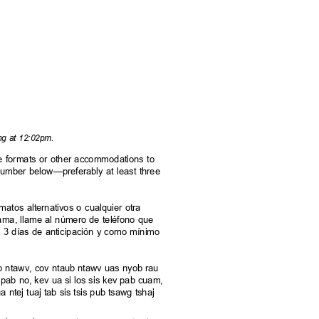
ing at 12:02pm.
rnate formats or other accommodations to
e number below—preferably at least three
.
rmatos alternativos o cualquier otra
grama, llame al número de teléfono que
s 3 días de anticipación y como mínimo
aub ntawv, cov ntaub ntawv uas nyob rau
pab no, kev ua si los sis kev pab cuam,
 ntej tuaj tab sis tsis pub tsawg tshaj