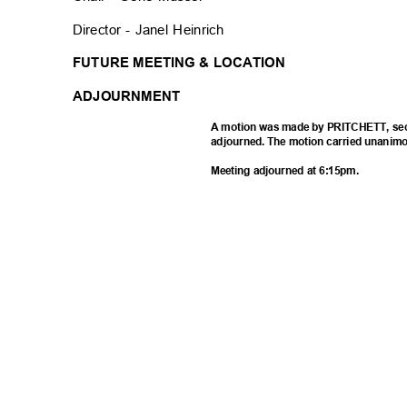
Director - Janel Heinrich
FUTURE MEETING & LOCATION
ADJOURNMENT
A motion was made by PRITCHETT, sec
adjourned. The motion carried unanimo
Meeting adjourned at 6:15pm.