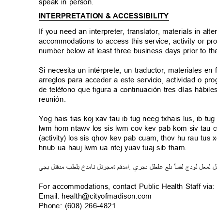
speak in person.
INTERPRETATION & ACCESSIBILITY
If you need an interpreter, translator, materials in al
accommodations to access this service, activity or p
number below at least three business days prior to t
Si necesita un intérprete, un traductor, materiales en
arreglos para acceder a este servicio, actividad o
de teléfono que figura a continuación tres días hábi
reunión.
Yog hais tias koj xav tau ib tug neeg txhais lus, ib 
lwm hom ntawv los sis lwm cov kev pab kom siv tau 
(activity) los sis qhov kev pab cuam, thov hu rau tu
hnub ua hauj lwm ua ntej yuav tuaj sib tham.
ي
بج
مدقتل
ب
ط
ل
ب
تامدخ
ةمجرتل
م
مدق
ا
.
ي
ىجر
طل
ل
ع
لع
ى
فسأ
ل
ج
ود
ل
ل
ع
م
ل
ل
For accommodations, contact Public Health Staff via
Email: health@cityofmadison.co
m
Phone: (608) 266-4821