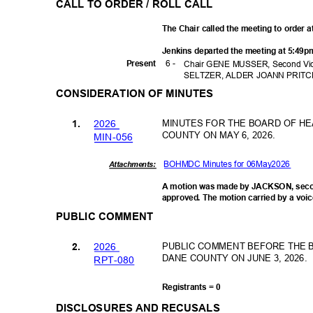
CALL TO ORDER / ROLL CALL
The Chair called the meeting to order 
Jenkins departed the meeting at 5:49p
6 -
Prese
nt
Chair GENE MUSSER, Second Vice
SELTZER, ALDER JOANN PRITC
CONSIDERATION OF MINUTES
202
6
MINUTES FOR THE BOARD OF HE
1.
COUNTY ON MAY 6, 2026.
MIN-0
56
BOHMDC Minutes for 06May2026
Attachments:
A motion was made by JACKSON, seco
approved. The motion carried by a voic
PUBLIC COMMENT
202
6
PUBLIC COMMENT BEFORE THE 
2.
DANE COUNTY ON JUNE 3, 2026.
RPT-0
80
Registrants = 0
DISCLOSURES AND RECUSALS