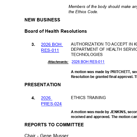
Members of the body should make any
the Ethics Code.
NEW BUSINESS
Board of Health Resolutions
2026 BOH
AUTHORIZATION TO ACCEPT IN 
3.
DEPARTMENT OF HEALTH SERVI
RES-0
11
TECHNOLOGIES
2026 BOH RES-011
Attachments:
A motion was made by PRITCHETT, s
Resolution be granted final approval. T
PRESENTATION
202
6
ETHICS TRAINING
4.
PRES-0
24
A motion was made by JENKINS, secon
received and approved. The motion carr
REPORTS TO COMMITTEE
Chair - Gene Musser