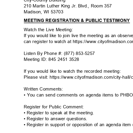
210 Martin Luther King Jr. Blvd., Room 357
Madison, WI 53703
MEETING REGISTRATION & PUBLIC TESTIMONY
Watch the Live Meeting:
If you would like to join live the meeting as an obser
can register to watch at https://www.cityofmadison.c
Listen By Phone #: (877) 853-5257
Meeting ID: 845 2451 3528
If you would like to watch the recorded meeting:
Please visit: https://www.cityofmadison.com/city-hal
Written Comments:
• You can send comments on agenda items to PH
Register for Public Comment:
• Register to speak at the meeting.
• Register to answer questions.
• Register in support or opposition of an agenda item