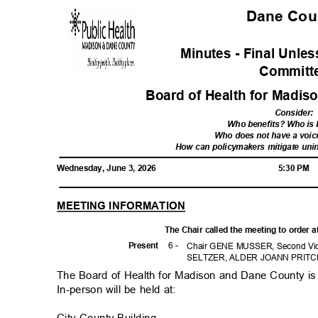
Dane Co
Minutes - Final Unl
Commit
Board of Health for Madi
Consider
:
Who benefits? Who is
Who does not have a voic
How can policymakers mitigate un
Wednesday, June 3, 2026
5:30 PM
MEETING INFORMATION
The Chair called the meeting to order 
6 -
Prese
nt
Chair GENE MUSSER, Second Vice
SELTZER, ALDER JOANN PRITC
The Board of Health for Madison and Dane County is 
In-person will be held at:
City-County Building