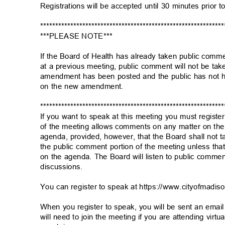
Registrations will be accepted until 30 minutes prior 
*************************************************************
***PLEASE NOTE***
If the Board of Health has already taken public com
at a previous meeting, public comment will not be ta
amendment has been posted and the public has not ha
on the new amendment.
*************************************************************
If you want to speak at this meeting you must regist
of the meeting allows comments on any matter on th
agenda, provided, however, that the Board shall not t
the public comment portion of the meeting unless that
on the agenda. The Board will listen to public commen
discussions.
You can register to speak at https://www.cityofmadis
When you register to speak, you will be sent an emai
will need to join the meeting if you are attending virtu