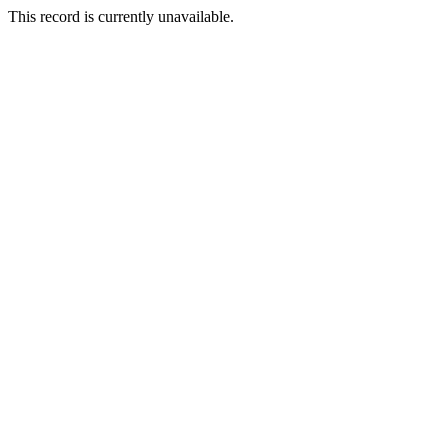
This record is currently unavailable.