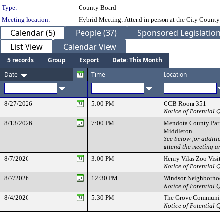
Type:
County Board
Meeting location:
Hybrid Meeting: Attend in person at the City County
Calendar (5)
People (37)
Sponsored Legislation
List View
Calendar View
5 records
Group
Export
Date: This Month
Date
Time
Location
8/27/2026
5:00 PM
CCB Room 351
Notice of Potential
8/13/2026
7:00 PM
Mendota County Par
Middleton
See below for additi
attend the meeting a
8/7/2026
3:00 PM
Henry Vilas Zoo Visi
Notice of Potential
8/7/2026
12:30 PM
Windsor Neighborho
Notice of Potential
8/4/2026
5:30 PM
The Grove Communit
Notice of Potential