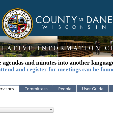
e agendas and minutes into another languag
ttend and register for meetings can be foun
rvisors
Committees
People
User Guide