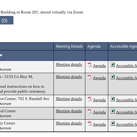
 Building in Room 201; attend virtually via Zoom.
 (0)
Meeting Details
Agenda
Accessible Age
Meeting details
Agenda
Accessible 
 Quorum
k - 5133 Co Hwy M,
Meeting details
Agenda
Accessible 
onal instructions on how to
nd provide public testimony.
tor Center; 702 S. Randall Ave
Meeting details
Agenda
Accessible 
 Quorum
od Center
Meeting details
Agenda
Accessible 
 Quorum
y Center
Meeting details
Agenda
Accessible 
 Quorum