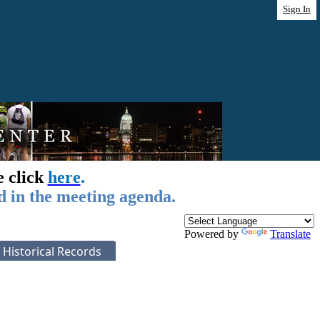
Sign In
e click
here
.
d in the meeting agenda.
Powered by
Translate
Historical Records