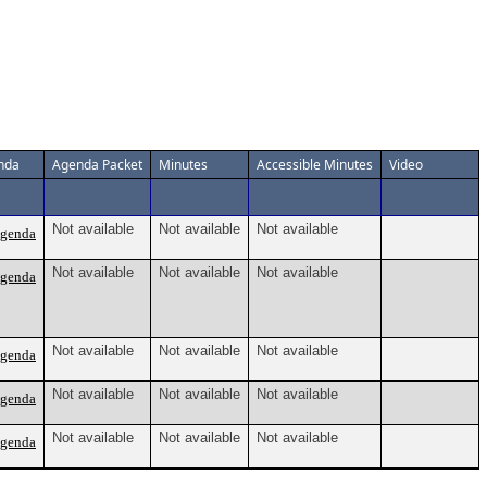
nda
Agenda Packet
Minutes
Accessible Minutes
Video
Not available
Not available
Not available
Agenda
Not available
Not available
Not available
Agenda
Not available
Not available
Not available
Agenda
Not available
Not available
Not available
Agenda
Not available
Not available
Not available
Agenda