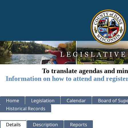
To translate agendas and min
Information on how to attend and registe
Home
Legislation
Calendar
Board of Supe
Historical Records
Details
Description
Reports