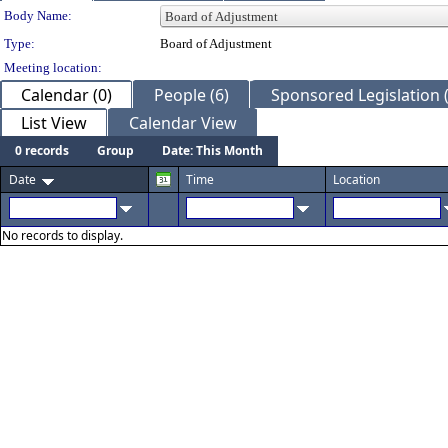
Department Details
Body Name:
Type:
Board of Adjustment
Meeting location:
Calendar (0)
People (6)
Sponsored Legislation 
List View
Calendar View
0 records
Group
Date: This Month
Date
Time
Location
No records to display.