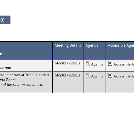
0)
Meeting Details
Agenda
Accessible Age
Meeting details
Agenda
Accessible 
 Quorum
nd in person at 702 S. Randall
Meeting details
Agenda
Accessible 
y via Zoom.
onal instructions on how to