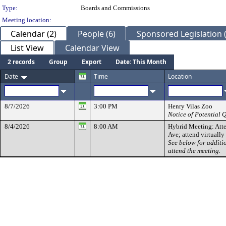
Type:
Boards and Commissions
Meeting location:
Calendar (2)
People (6)
Sponsored Legislation (
List View
Calendar View
2 records
Group
Export
Date: This Month
Date
Time
Location
8/7/2026
3:00 PM
Henry Vilas Zoo
Notice of Potential
8/4/2026
8:00 AM
Hybrid Meeting: Atte
Ave; attend virtuall
See below for additi
attend the meeting.