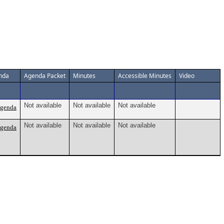
nda
Agenda Packet
Minutes
Accessible Minutes
Video
Not available
Not available
Not available
Agenda
Not available
Not available
Not available
Agenda