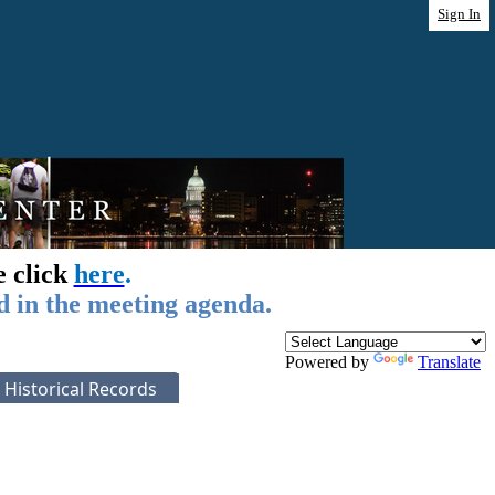
Sign In
e click
here
.
d in the meeting agenda.
Powered by
Translate
Historical Records