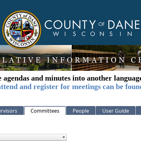
e agendas and minutes into another languag
ttend and register for meetings can be foun
rvisors
Committees
People
User Guide