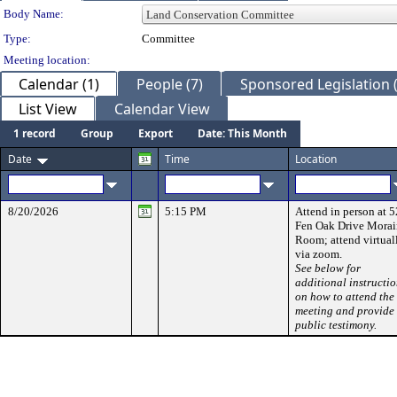
Department Details
Body Name:
Type:
Committee
Meeting location:
Calendar (1)
People (7)
Sponsored Legislation (
List View
Calendar View
1 record
Group
Export
Date: This Month
Date
Time
Location
8/20/2026
5:15 PM
Attend in person at 
Fen Oak Drive Morai
Room; attend virtual
via zoom.
See below for
additional instructi
on how to attend the
meeting and provide
public testimony.