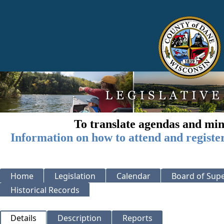
To translate agendas and min
Information on how to attend and registe
Home
Legislation
Calendar
Board of Supe
Historical Records
Details
Description
Reports