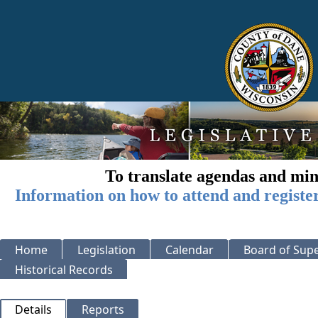
To translate agendas and min
Information on how to attend and registe
Home
Legislation
Calendar
Board of Supe
Historical Records
Details
Reports