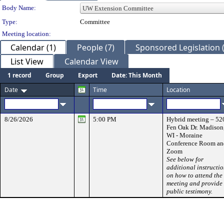
Department Details
Body Name:
Type:
Committee
Meeting location:
Calendar (1)
People (7)
Sponsored Legislation (
List View
Calendar View
1 record
Group
Export
Date: This Month
Date
Time
Location
8/26/2026
5:00 PM
Hybrid meeting – 52
Fen Oak Dr. Madison
WI - Moraine
Conference Room an
Zoom
See below for
additional instructi
on how to attend the
meeting and provide
public testimony.