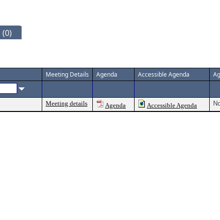
 (0)
Meeting Details
Agenda
Accessible Agenda
Ag
Meeting details
No
Agenda
Accessible Agenda