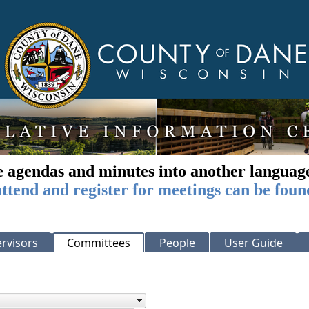
e agendas and minutes into another languag
ttend and register for meetings can be foun
rvisors
Committees
People
User Guide