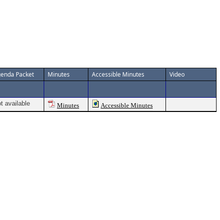
enda Packet
Minutes
Accessible Minutes
Video
t available
Minutes
Accessible Minutes