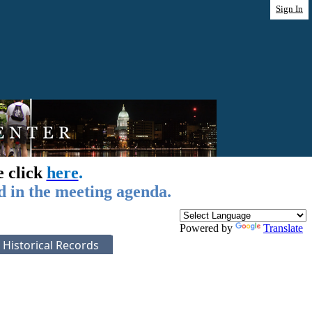
Sign In
e click
here
.
d in the meeting agenda.
Powered by
Translate
Historical Records