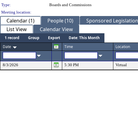
Type:
Boards and Commissions
Meeting location:
Calendar (1)
People (10)
Sponsored Legislation
List View
Calendar View
1 record
Group
Export
Date: This Month
Date
Time
Location
8/3/2026
5:30 PM
Virtual