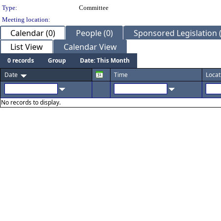
Type:
Committee
Meeting location:
Calendar (0)
People (0)
Sponsored Legislation (
List View
Calendar View
0 records
Group
Date: This Month
Date
Time
Locat
No records to display.