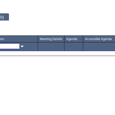
0)
ion
Meeting Details
Agenda
Accessible Agenda