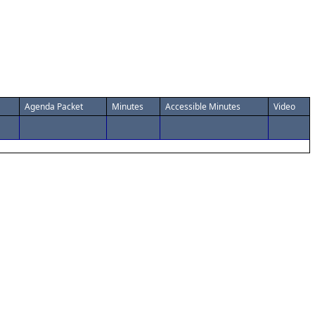
Agenda Packet
Minutes
Accessible Minutes
Video