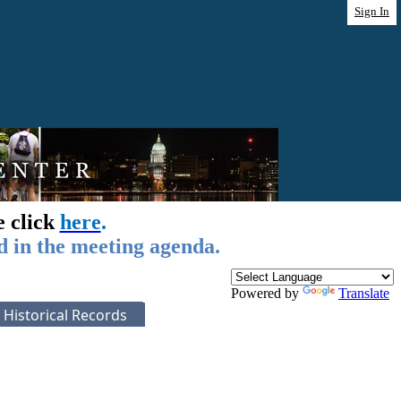
Sign In
e click
here
.
d in the meeting agenda.
Powered by
Translate
Historical Records