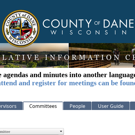
e agendas and minutes into another languag
ttend and register for meetings can be foun
rvisors
Committees
People
User Guide