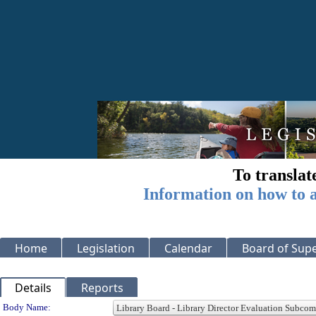
To translat
Information on how to a
Home
Legislation
Calendar
Board of Supe
Details
Reports
Department Details
Body Name: