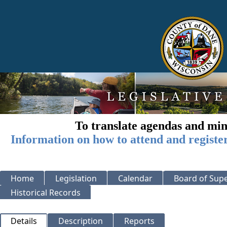
To translate agendas and min
Information on how to attend and registe
Home
Legislation
Calendar
Board of Supe
Historical Records
Details
Description
Reports