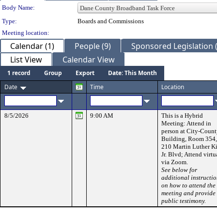
Department Details
Body Name:
Type:
Boards and Commissions
Meeting location:
Calendar (1)
People (9)
Sponsored Legislation (
List View
Calendar View
1 record
Group
Export
Date: This Month
Date
Time
Location
8/5/2026
9:00 AM
This is a Hybrid
Meeting: Attend in
person at City-Coun
Building, Room 354,
210 Martin Luther K
Jr. Blvd; Attend virtu
via Zoom.
See below for
additional instructi
on how to attend the
meeting and provide
public testimony.