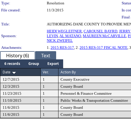
Type:
Resolution
Status
File created:
11/3/2015
In con
Final 
Title:
AUTHORIZING DANE COUNTY TO PROVIDE MEN
HEIDI WEGLEITNER
,
CAROUSEL BAYRD
,
JERRY
Sponsors:
LEVIN
,
AL MATANO
,
MAUREEN McCARVILLE
,
P
NICK ZWEIFEL
Attachments:
1.
2015 RES-317
, 2.
2015 RES-317 FISCAL NOTE
, 
History (6)
Text
6 records
Group
Export
Date
Ver.
Action By
12/7/2015
1
County Executive
12/3/2015
1
County Board
11/23/2015
1
Personnel & Finance Committee
11/10/2015
1
Public Works & Transportation Committee
11/6/2015
1
County Board
11/6/2015
1
County Board