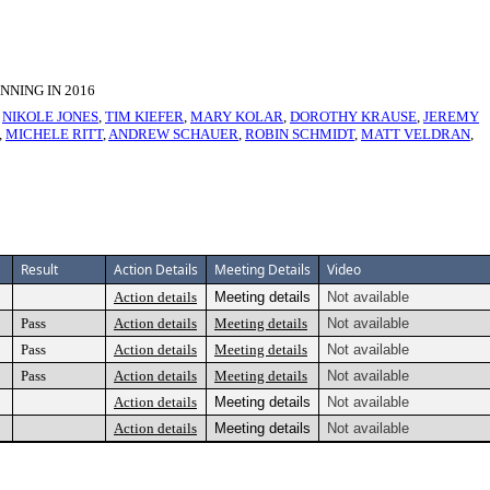
NING IN 2016
,
NIKOLE JONES
,
TIM KIEFER
,
MARY KOLAR
,
DOROTHY KRAUSE
,
JEREMY
,
MICHELE RITT
,
ANDREW SCHAUER
,
ROBIN SCHMIDT
,
MATT VELDRAN
,
Result
Action Details
Meeting Details
Video
Action details
Meeting details
Not available
Pass
Action details
Meeting details
Not available
Pass
Action details
Meeting details
Not available
Pass
Action details
Meeting details
Not available
Action details
Meeting details
Not available
Action details
Meeting details
Not available