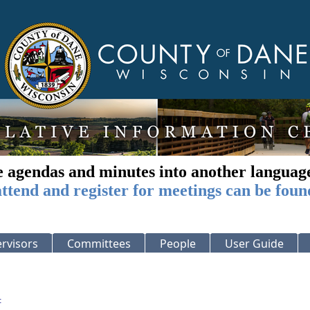
e agendas and minutes into another languag
ttend and register for meetings can be foun
rvisors
Committees
People
User Guide
: