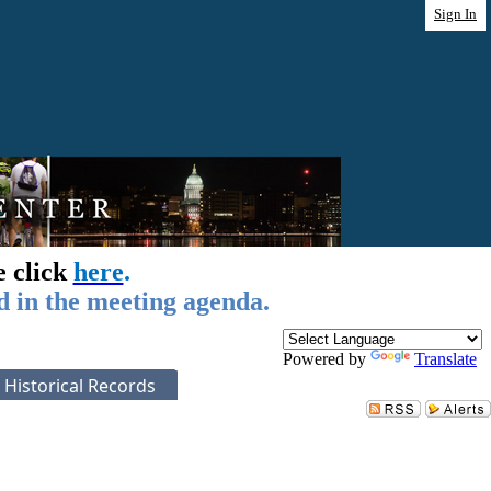
Sign In
e click
here
.
d in the meeting agenda.
Powered by
Translate
Historical Records