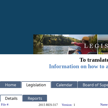
To translat
Information on how to a
Home
Legislation
Calendar
Board of Supe
Details
Reports
Legislation Details
File #:
Name
2015 RES-317
Version:
1