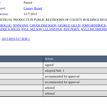
:
Passed
trol:
County Board
action:
12/7/2015
STRUAL PRODUCTS IN PUBLIC RESTROOMS OF COUNTY BUILDINGS BEGIN
 BOLLIG
,
JENNI DYE
,
CHUCK ERICKSON
,
GEORGE GILLIS
,
JOHN HENDRICK
ATRICK MILES
,
PAUL NELSON
,
LELAND PAN
,
JEFF PERTL
,
KYLE RICHMOND
3.
2015 RES-317 SUB 1
Action
signed
adopted Sub. 1
recommended for approval
recommended for approval
referred
referred