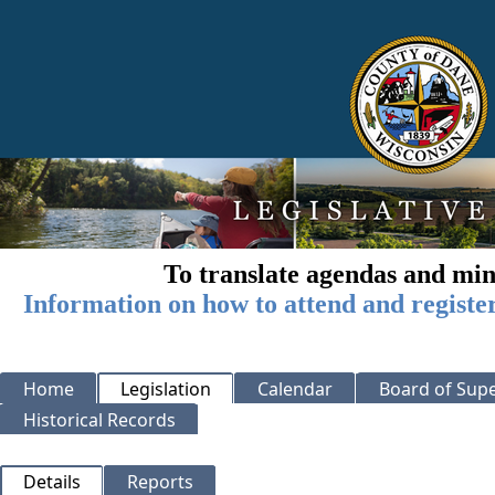
To translate agendas and min
Information on how to attend and registe
Home
Legislation
Calendar
Board of Supe
Historical Records
Details
Reports