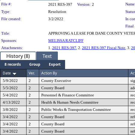
Legislation Details
File #:
Name
2021 RES-397
Version:
2
Type:
Resolution
Status
File created:
3/2/2022
In con
Final 
Title:
APPROVING A LEASE FOR DANE COUNTY VETER
Sponsors:
MELISSA RATCLIFF
Attachments:
1.
2021 RES-397
, 2.
2021 RES-397 Fiscal Note
, 3.
2
History (8)
Text
8 records
Group
Export
Date
Ver.
Action By
Ac
5/9/2022
2
County Executive
si
5/5/2022
2
County Board
ad
5/4/2022
2
Personnel & Finance Committee
re
4/13/2022
2
Health & Human Needs Committee
re
3/8/2022
2
Public Works & Transportation Committee
re
3/4/2022
2
County Board
re
3/4/2022
2
County Board
re
3/4/2022
2
County Board
re