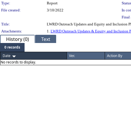
Type:
Report
Status
File created:
3/10/2022
In con
Final 
Title:
LWRD Outreach Updates and Equity and Inclusion Pl
Attachments:
1.
LWRD Outreach Updates & Equity and Inclusion 
History (0)
Text
0 records
Date
Ver.
Action By
No records to display.