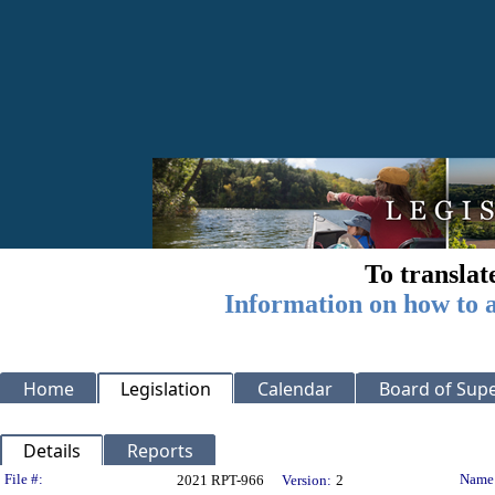
To translat
Information on how to a
Home
Legislation
Calendar
Board of Supe
Details
Reports
Legislation Details
File #:
Name
2021 RPT-966
Version:
2