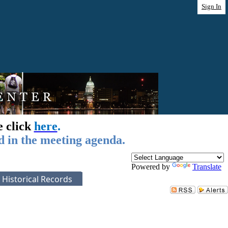
Sign In
e click
here
.
d in the meeting agenda.
Powered by
Translate
Historical Records