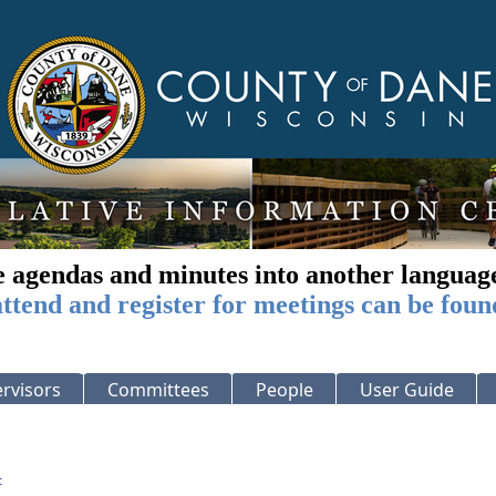
e agendas and minutes into another languag
ttend and register for meetings can be foun
rvisors
Committees
People
User Guide
: