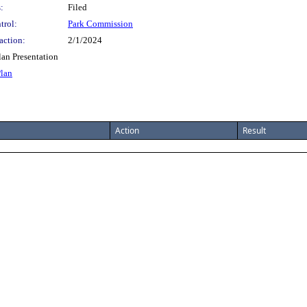
:
Filed
trol:
Park Commission
action:
2/1/2024
an Presentation
Plan
Action
Result