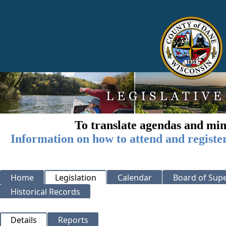
To translate agendas and min
Information on how to attend and registe
Home
Legislation
Calendar
Board of Supe
Historical Records
Details
Reports