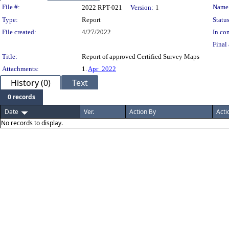
Legislation Details
File #:
Name
2022 RPT-021
Version:
1
Type:
Report
Status
File created:
4/27/2022
In con
Final 
Title:
Report of approved Certified Survey Maps
Attachments:
1.
Apr_2022
History (0)
Text
0 records
Date
Ver.
Action By
Acti
No records to display.